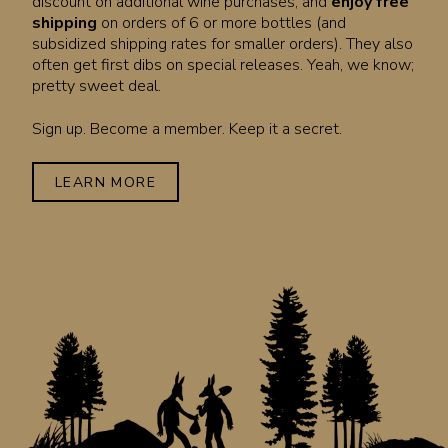
discount on additional wine purchases, and
enjoy free
shipping
on orders of 6 or more bottles (and
subsidized shipping rates for smaller orders). They also
often get first dibs on special releases. Yeah, we know;
pretty sweet deal.
Sign up. Become a member. Keep it a secret.
LEARN MORE