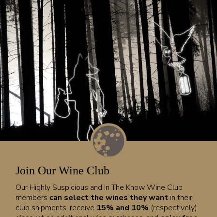
Join Our Wine Club
Our Highly Suspicious and In The Know Wine Club
members
can select the wines they want
in their
club shipments, receive
15% and 10%
(respectively)