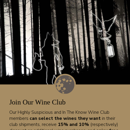
Join Our Wine Club
Our Highly Suspicious and In The Know Wine Club
members
can select the wines they want
in their
club shipments, receive
15% and 10%
(respectively)