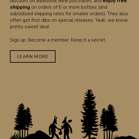
discount on additional wine purchases, and
enjoy free
shipping
on orders of 6 or more bottles (and
subsidized shipping rates for smaller orders). They also
often get first dibs on special releases. Yeah, we know;
pretty sweet deal.
Sign up. Become a member. Keep it a secret.
LEARN MORE