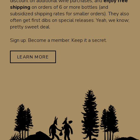
discount on additional wine purchases, and
enjoy free
shipping
on orders of 6 or more bottles (and
subsidized shipping rates for smaller orders). They also
often get first dibs on special releases. Yeah, we know;
pretty sweet deal.
Sign up. Become a member. Keep it a secret.
LEARN MORE