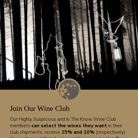
Join Our Wine Club
Our Highly Suspicious and In The Know Wine Club
members
can select the wines they want
in their
club shipments, receive
15% and 10%
(respectively)