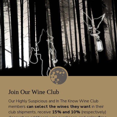
Join Our Wine Club
Our Highly Suspicious and In The Know Wine Club
members
can select the wines they want
in their
club shipments, receive
15% and 10%
(respectively)