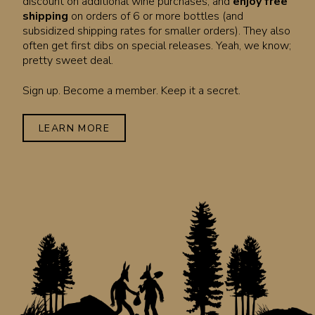
discount on additional wine purchases, and
enjoy free
shipping
on orders of 6 or more bottles (and
subsidized shipping rates for smaller orders). They also
often get first dibs on special releases. Yeah, we know;
pretty sweet deal.
Sign up. Become a member. Keep it a secret.
LEARN MORE