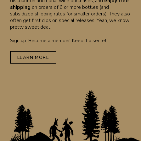
discount on additional wine purchases, and
enjoy free
shipping
on orders of 6 or more bottles (and
subsidized shipping rates for smaller orders). They also
often get first dibs on special releases. Yeah, we know;
pretty sweet deal.
Sign up. Become a member. Keep it a secret.
LEARN MORE