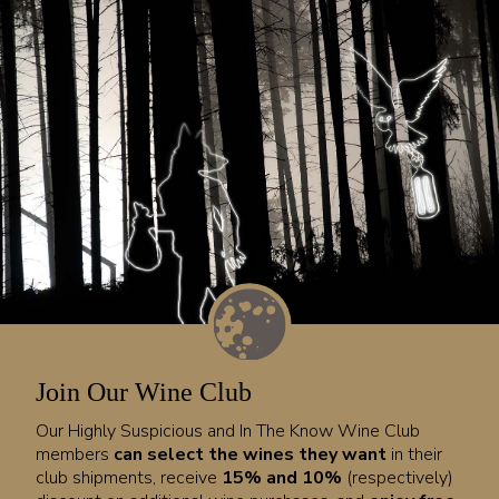
Join Our Wine Club
Our Highly Suspicious and In The Know Wine Club
members
can select the wines they want
in their
club shipments, receive
15% and 10%
(respectively)