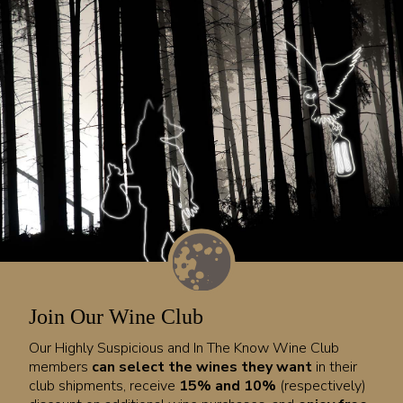
Join Our Wine Club
Our Highly Suspicious and In The Know Wine Club
members
can select the wines they want
in their
club shipments, receive
15% and 10%
(respectively)