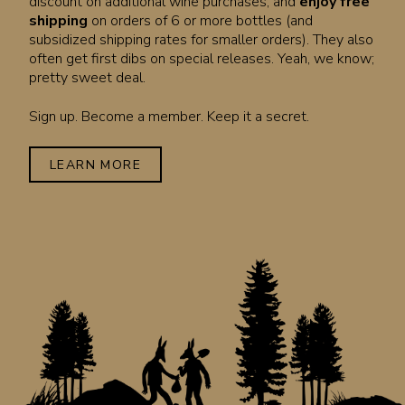
discount on additional wine purchases, and
enjoy free
shipping
on orders of 6 or more bottles (and
subsidized shipping rates for smaller orders). They also
often get first dibs on special releases. Yeah, we know;
pretty sweet deal.
Sign up. Become a member. Keep it a secret.
LEARN MORE