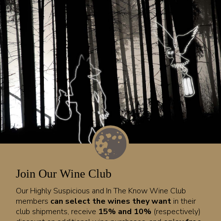
Join Our Wine Club
Our Highly Suspicious and In The Know Wine Club
members
can select the wines they want
in their
club shipments, receive
15% and 10%
(respectively)