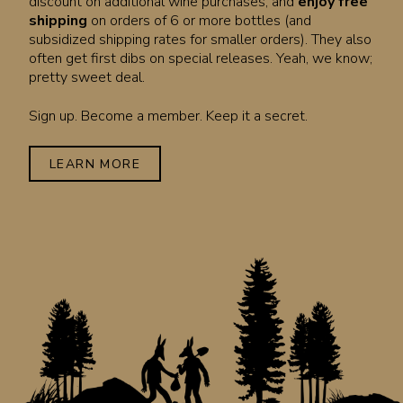
discount on additional wine purchases, and
enjoy free
shipping
on orders of 6 or more bottles (and
subsidized shipping rates for smaller orders). They also
often get first dibs on special releases. Yeah, we know;
pretty sweet deal.
Sign up. Become a member. Keep it a secret.
LEARN MORE