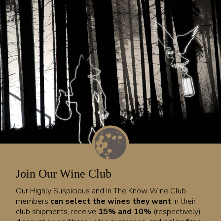
Join Our Wine Club
Our Highly Suspicious and In The Know Wine Club
members
can select the wines they want
in their
club shipments, receive
15% and 10%
(respectively)