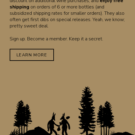
discount on additional wine purchases, and
enjoy free
shipping
on orders of 6 or more bottles (and
subsidized shipping rates for smaller orders). They also
often get first dibs on special releases. Yeah, we know;
pretty sweet deal.
Sign up. Become a member. Keep it a secret.
LEARN MORE