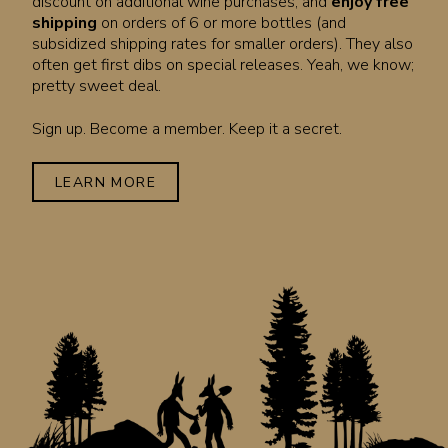
discount on additional wine purchases, and
enjoy free
shipping
on orders of 6 or more bottles (and
subsidized shipping rates for smaller orders). They also
often get first dibs on special releases. Yeah, we know;
pretty sweet deal.
Sign up. Become a member. Keep it a secret.
LEARN MORE