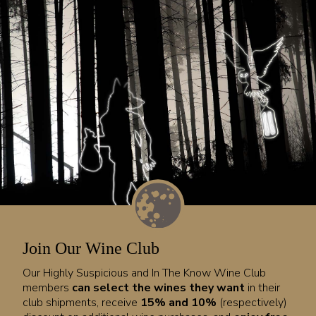
Join Our Wine Club
Our Highly Suspicious and In The Know Wine Club
members
can select the wines they want
in their
club shipments, receive
15% and 10%
(respectively)