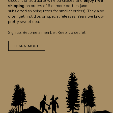
discount on additional wine purchases, and
enjoy free
shipping
on orders of 6 or more bottles (and
subsidized shipping rates for smaller orders). They also
often get first dibs on special releases. Yeah, we know;
pretty sweet deal.
Sign up. Become a member. Keep it a secret.
LEARN MORE