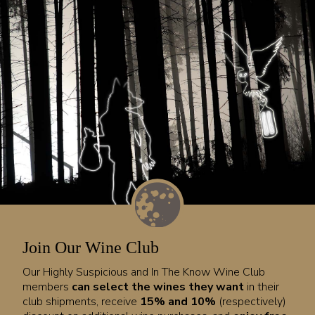
Join Our Wine Club
Our Highly Suspicious and In The Know Wine Club
members
can select the wines they want
in their
club shipments, receive
15% and 10%
(respectively)