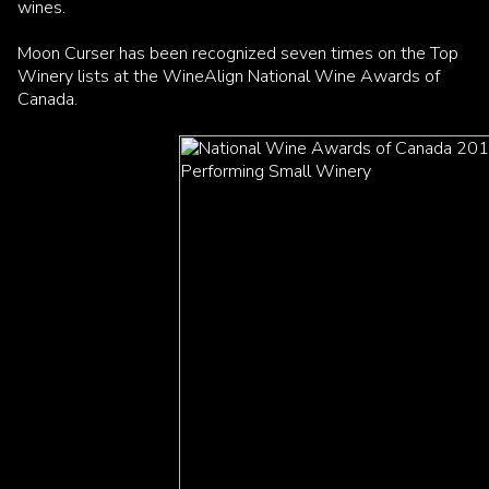
wines.
Moon Curser has been recognized seven times on the Top
Winery lists at the WineAlign National Wine Awards of
Canada.