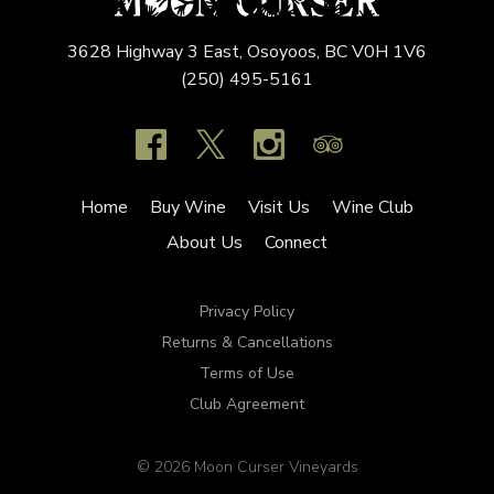
3628 Highway 3 East,
Osoyoos,
BC
V0H 1V6
(250) 495-5161
Home
Buy Wine
Visit Us
Wine Club
About Us
Connect
Privacy Policy
Returns & Cancellations
Terms of Use
Club Agreement
© 2026 Moon Curser Vineyards