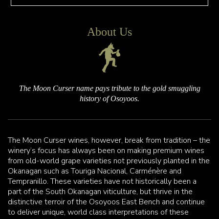
About Us
The Moon Curser name pays tribute to the gold smuggling
history of Osoyoos.
The Moon Curser wines, however, break from tradition – the
winery’s focus has always been on making premium wines
from old-world grape varieties not previously planted in the
Okanagan such as Touriga Nacional, Carménère and
Tempranillo. These varieties have not historically been a
part of the South Okanagan viticulture, but thrive in the
distinctive terroir of the Osoyoos East Bench and continue
to deliver unique, world class interpretations of these