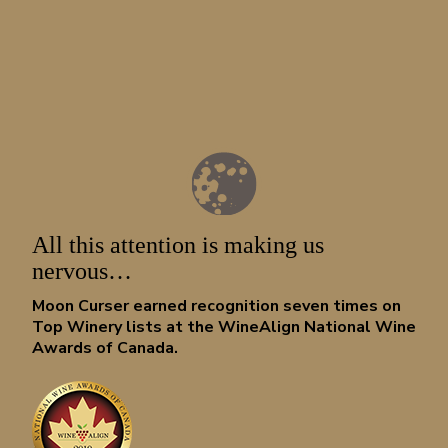
LOOKING FOR REPORTS OF CLANDESTINE W
SMUGGLING ACTIVITIES?
All this attention is making us
Sign up for our newsletter. We don’t often leave a paper trail a
get us into trouble. Mum’s the word.
nervous…
Moon Curser earned recognition seven times on
Top Winery lists at the WineAlign National Wine
Awards of Canada.