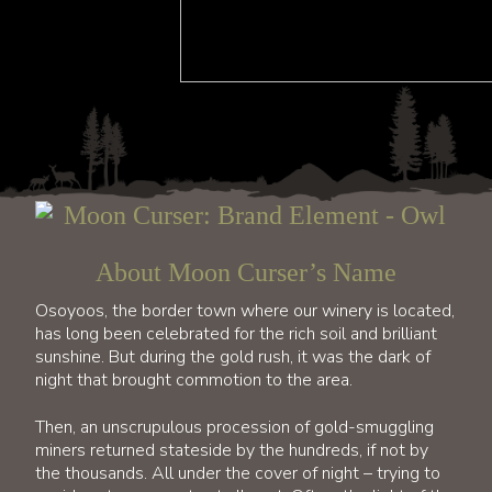
About Moon Curser’s Name
Osoyoos, the border town where our winery is located,
has long been celebrated for the rich soil and brilliant
sunshine. But during the gold rush, it was the dark of
night that brought commotion to the area.
Then, an unscrupulous procession of gold-smuggling
miners returned stateside by the hundreds, if not by
the thousands. All under the cover of night – trying to