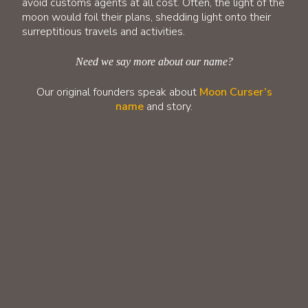
avoid customs agents at all cost. Often, the light of the
moon would foil their plans, shedding light onto their
surreptitious travels and activities.
Need we say more about our name?
Our original founders speak about
Moon Curser’s
name
and story.