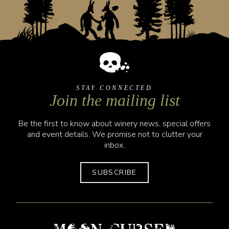
STAY CONNECTED
Join the mailing list
Be the first to know about winery news, special offers
and event details. We promise not to clutter your
inbox.
SUBSCRIBE