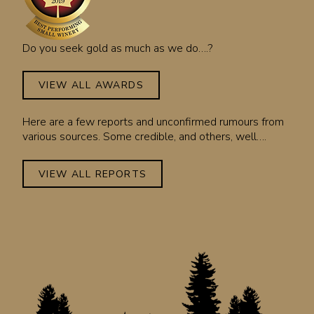
Do you seek gold as much as we do….?
VIEW ALL AWARDS
Here are a few reports and unconfirmed rumours from
various sources. Some credible, and others, well….
VIEW ALL REPORTS