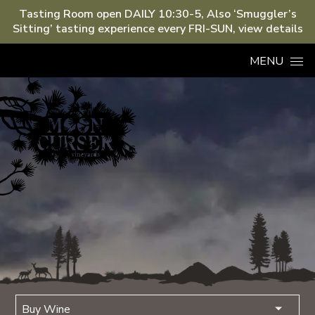
Tasting Room open DAILY 10:30-5, Also ‘Smuggler’s
Sitting’ tasting experience every FRI-SUN, view details
Skip to content
MENU
Buy Wine