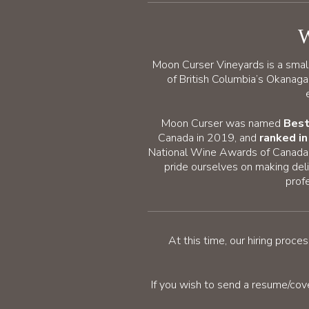
W
Moon Curser Vineyards is a smal
of British Columbia’s Okanag
Moon Curser was named
Best
Canada in 2019, and
ranked i
National Wine Awards of Canada i
pride ourselves on making deli
prof
At this time, our hiring pro
If you wish to send a resume/cov