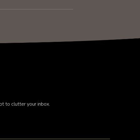
t to clutter your inbox.