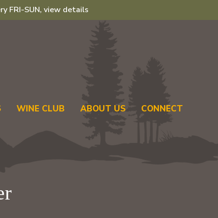
ry FRI-SUN, view details
S
WINE CLUB
ABOUT US
CONNECT
er