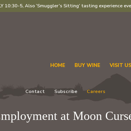
 10:30-5, Also ‘Smuggler’s Sitting’ tasting experience eve
HOME
BUY WINE
VISIT U
Contact
Subscribe
Careers
mployment at Moon Curs