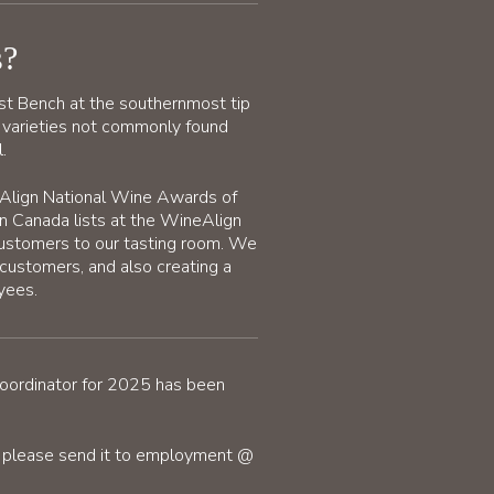
s?
st Bench at the southernmost tip
 varieties not commonly found
.
eAlign National Wine Awards of
n Canada lists at the WineAlign
customers to our tasting room. We
 customers, and also creating a
yees.
Coordinator for 2025 has been
s, please send it to employment @