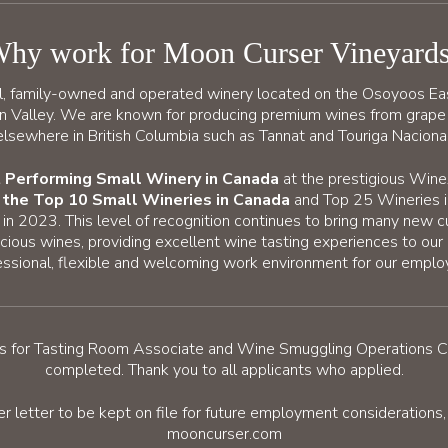
hy work for Moon Curser Vineyard
l, family-owned and operated winery located on the Osoyoos Ea
an Valley. We are known for producing premium wines from grape
elsewhere in British Columbia such as Tannat and Touriga Nacional
 Performing Small Winery in Canada
at the prestigious Win
n the Top 10 Small Wineries in Canada
and Top 25 Wineries i
n 2023. This level of recognition continues to bring many new 
cious wines, providing excellent wine tasting experiences to our
essional, flexible and welcoming work environment for our emplo
cess for Tasting Room Associate and Wine Smuggling Operations 
completed. Thank you to all applicants who applied.
er letter to be kept on file for future employment consideration
mooncurser.com