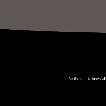
Be the first to know ab