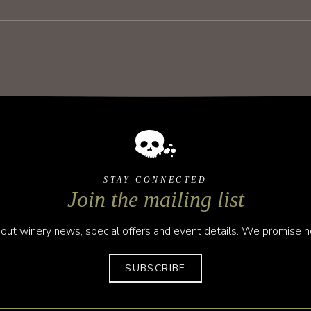
STAY CONNECTED
Join the mailing list
out winery news, special offers and event details. We promise no
SUBSCRIBE