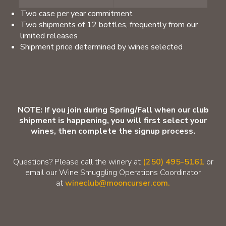
Two case per year commitment
Two shipments of 12 bottles, frequently from our
limited releases
Shipment price determined by wines selected
NOTE: If you join during Spring/Fall when our club
shipment is happening, you will first select your
wines, then complete the signup process.
Questions? Please call the winery at
(250) 495-5161
or
email our Wine Smuggling Operations Coordinator
at
wineclub@mooncurser.com.