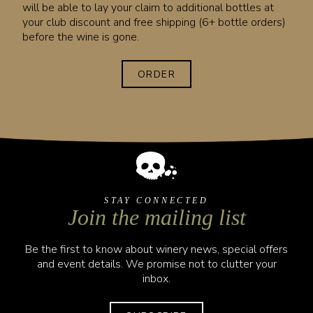
will be able to lay your claim to additional bottles at
your club discount and free shipping (6+ bottle orders)
before the wine is gone.
ORDER
STAY CONNECTED
Join the mailing list
Be the first to know about winery news, special offers
and event details. We promise not to clutter your
inbox.