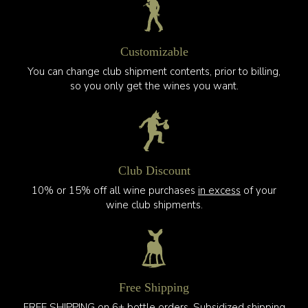
Customizable
You can change club shipment contents, prior to billing,
so you only get the wines you want.
Club Discount
10% or 15% off all wine purchases
in excess
of your
wine club shipments.
Free Shipping
FREE SHIPPING on 6+ bottle orders. Subsidized shipping