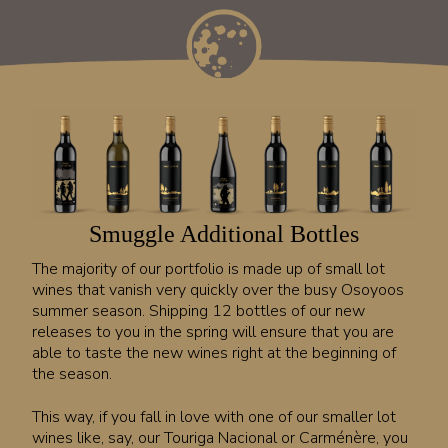
Smuggle Additional Bottles
The majority of our portfolio is made up of small lot
wines that vanish very quickly over the busy Osoyoos
summer season. Shipping 12 bottles of our new
releases to you in the spring will ensure that you are
able to taste the new wines right at the beginning of
the season.
This way, if you fall in love with one of our smaller lot
wines like, say, our Touriga Nacional or Carménère, you