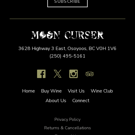
SUBSCRIBE
3628 Highway 3 East,
Osoyoos,
BC
V0H 1V6
(250) 495-5161
Home
Buy Wine
Visit Us
Wine Club
About Us
Connect
Privacy Policy
Returns & Cancellations