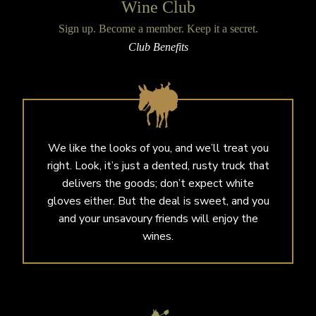
Wine Club
Sign up. Become a member. Keep it a secret.
Club Benefits
We like the looks of you, and we’ll treat you
right. Look, it’s just a dented, rusty truck that
delivers the goods; don’t expect white
gloves either. But the deal is sweet, and you
and your unsavoury friends will enjoy the
wines.