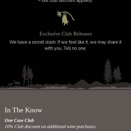
– but club discount applies).
Exclusive Club Releases
We have a secret stash. If we feel like it, we may share it
with you. Tell no one.
In The Know
One Case Club
10% Club discount on additional wine purchases.