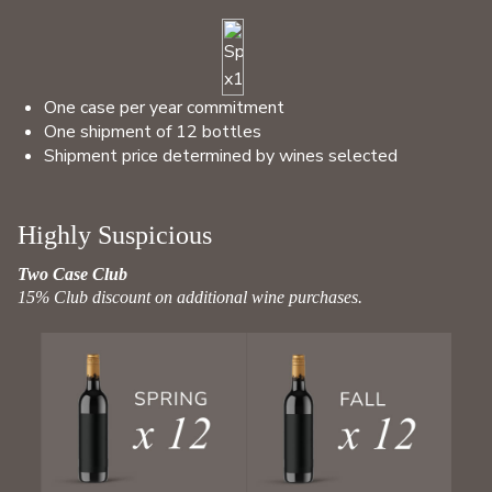
One case per year commitment
One shipment of 12 bottles
Shipment price determined by wines selected
Highly Suspicious
Two Case Club
15% Club discount on additional wine purchases.