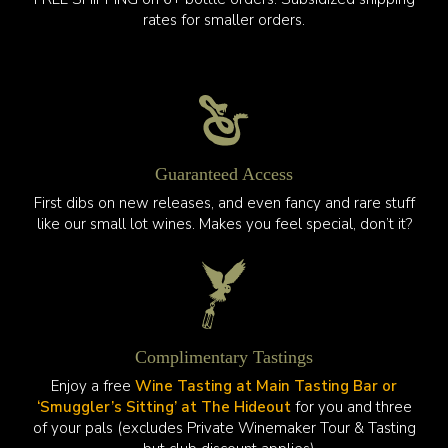
rates for smaller orders.
Guaranteed Access
First dibs on new releases, and even fancy and rare stuff
like our small lot wines. Makes you feel special, don’t it?
Complimentary Tastings
Enjoy a free
Wine Tasting at Main Tasting Bar or
‘Smuggler’s Sitting’ at The Hideout
for you and three
of your pals (excludes Private Winemaker Tour & Tasting