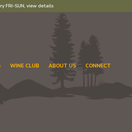
ry FRI-SUN, view details
S
WINE CLUB
ABOUT US
CONNECT