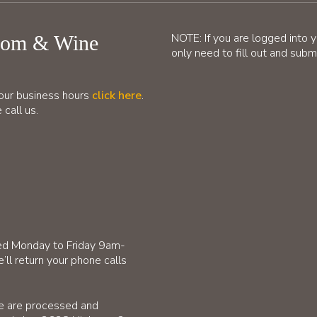
NOTE: If you are logged into 
oom & Wine
only need to fill out and su
d our business hours
click here
.
 call us.
ffed Monday to Friday 9am-
’ll return your phone calls
te are processed and