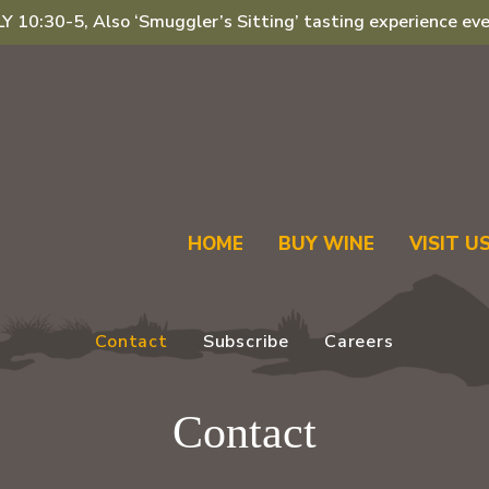
 10:30-5, Also ‘Smuggler’s Sitting’ tasting experience eve
HOME
BUY WINE
VISIT U
Contact
Subscribe
Careers
Contact