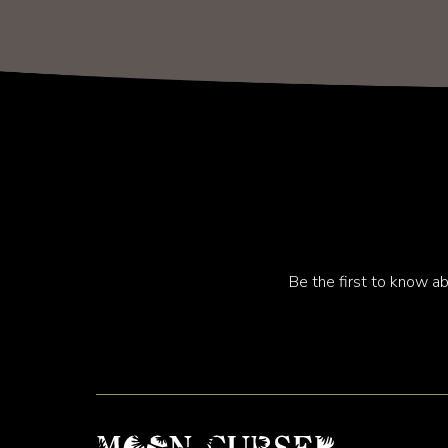
Be the first to know ab