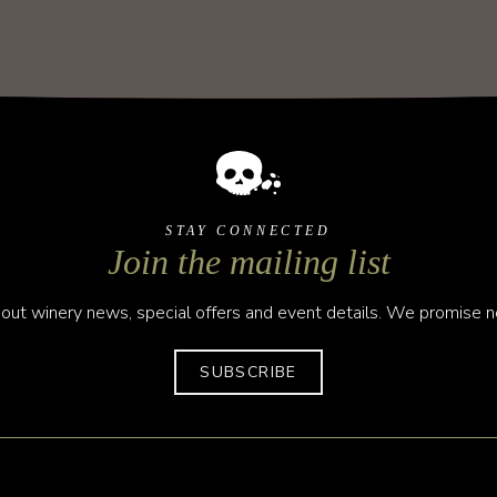
STAY CONNECTED
Join the mailing list
out winery news, special offers and event details. We promise no
SUBSCRIBE