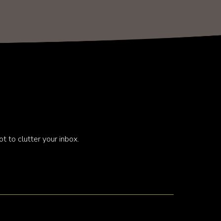
t to clutter your inbox.