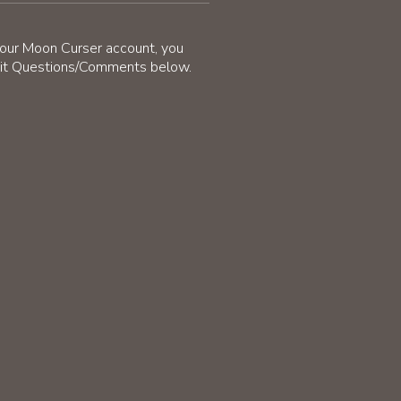
your Moon Curser account, you
bmit Questions/Comments below.