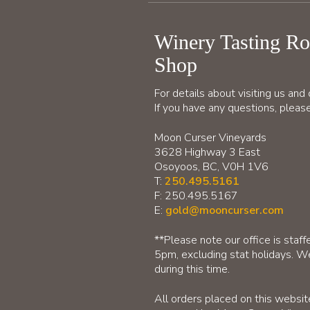
Winery Tasting R
Shop
For details about visiting us an
If you have any questions, please
Moon Curser Vineyards
3628 Highway 3 East
Osoyoos, BC, V0H 1V6
T:
250.495.5161
F: 250.495.5167
E:
gold@mooncurser.com
**Please note our office is sta
5pm, excluding stat holidays. We
during this time.
All orders placed on this websi