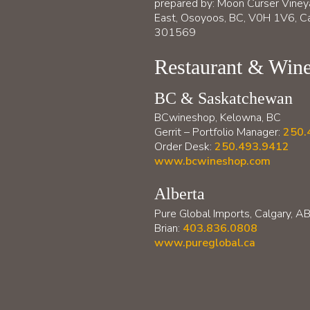
prepared by: Moon Curser Viney
East, Osoyoos, BC, V0H 1V6, Ca
301569
Restaurant & Wine
BC & Saskatchewan
BCwineshop, Kelowna, BC
Gerrit – Portfolio Manager:
250.
Order Desk:
250.493.9412
www.bcwineshop.com
Alberta
Pure Global Imports, Calgary, A
Brian:
403.836.0808
www.pureglobal.ca