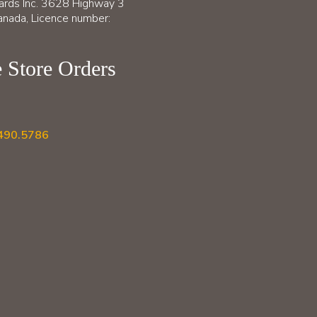
ards Inc. 3628 Highway 3
nada, Licence number:
 Store Orders
490.5786
B