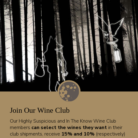
Join Our Wine Club
Our Highly Suspicious and In The Know Wine Club
members
can select the wines they want
in their
club shipments, receive
15% and 10%
(respectively)