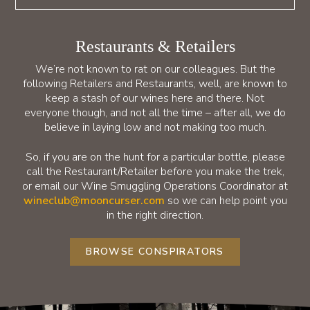
Restaurants & Retailers
We’re not known to rat on our colleagues. But the
following Retailers and Restaurants, well, are known to
keep a stash of our wines here and there. Not
everyone though, and not all the time – after all, we do
believe in laying low and not making too much.
So, if you are on the hunt for a particular bottle, please
call the Restaurant/Retailer before you make the trek,
or email our Wine Smuggling Operations Coordinator at
wineclub@mooncurser.com
so we can help point you
in the right direction.
BROWSE CONSPIRATORS