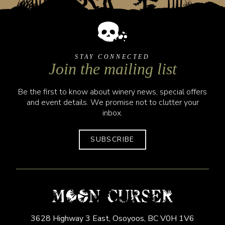
STAY CONNECTED
Join the mailing list
Be the first to know about winery news, special offers
and event details. We promise not to clutter your
inbox.
SUBSCRIBE
3628 Highway 3 East,
Osoyoos,
BC
V0H 1V6