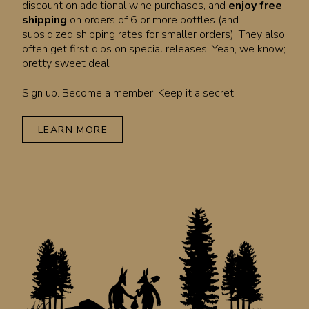
discount on additional wine purchases, and
enjoy free
shipping
on orders of 6 or more bottles (and
subsidized shipping rates for smaller orders). They also
often get first dibs on special releases. Yeah, we know;
pretty sweet deal.
Sign up. Become a member. Keep it a secret.
LEARN MORE