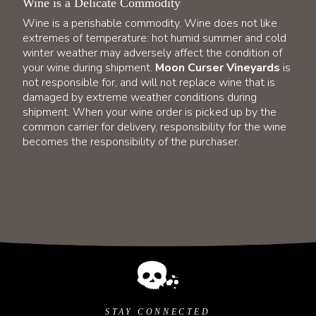
Wine is a Delicate Commodity
Wine is a perishable commodity. Wine does not like
extremes of temperature: hot humid summer and cold
winter weather may adversely affect the condition of
your wine during shipment.
Moon Curser Vineyards
is
not responsible for, and will not replace wine that is
damaged by extreme weather conditions during
shipment. When your wine order is picked up by the
common carrier for delivery, responsibility for the wine
becomes the responsibility of the purchaser.
STAY CONNECTED