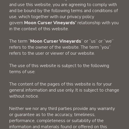
and use this website, you are agreeing to comply with
and be bound by the following terms and conditions of
use, which together with our privacy policy
govern
Moon Curser Vineyards’
relationship with you
in the context of this website.
The term “
Moon Curser Vineyards
” or “us” or “we”
refers to the owner of the website. The term “you”
refers to the user or viewer of our website.
The use of this website is subject to the following
terms of use:
The content of the pages of this website is for your
general information and use only. It is subject to change
without notice.
Neither we nor any third parties provide any warranty
or guarantee as to the accuracy, timeliness,
performance, completeness or suitability of the
information and materials found or offered on this