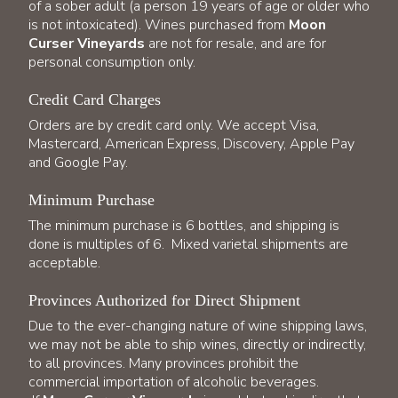
of a sober adult (a person 19 years of age or older who
is not intoxicated). Wines purchased from
Moon
Curser Vineyards
are not for resale, and are for
personal consumption only.
Credit Card Charges
Orders are by credit card only. We accept Visa,
Mastercard, American Express, Discovery, Apple Pay
and Google Pay.
Minimum Purchase
The minimum purchase is 6 bottles, and shipping is
done is multiples of 6. Mixed varietal shipments are
acceptable.
Provinces Authorized for Direct Shipment
Due to the ever-changing nature of wine shipping laws,
we may not be able to ship wines, directly or indirectly,
to all provinces. Many provinces prohibit the
commercial importation of alcoholic beverages.