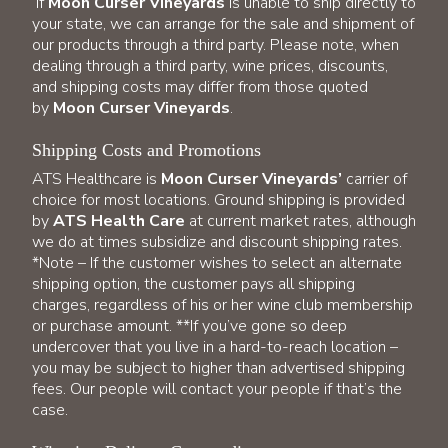
If
Moon Curser Vineyards
is unable to ship directly to
your state, we can arrange for the sale and shipment of
our products through a third party. Please note, when
dealing through a third party, wine prices, discounts,
and shipping costs may differ from those quoted
by
Moon Curser Vineyards
.
Shipping Costs and Promotions
ATS Healthcare is
Moon Curser Vineyards’
carrier of
choice for most locations. Ground shipping is provided
by
ATS Health Care
at current market rates, although
we do at times subsidize and discount shipping rates.
*Note – If the customer wishes to select an alternate
shipping option, the customer pays all shipping
charges, regardless of his or her wine club membership
or purchase amount. **If you’ve gone so deep
undercover that you live in a hard-to-reach location –
you may be subject to higher than advertised shipping
fees. Our people will contact your people if that’s the
case.