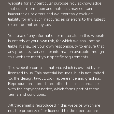
website for any particular purpose. You acknowledge
that such information and materials may contain
inaccuracies or errors and we expressly exclude
liability for any such inaccuracies or errors to the fullest
extent permitted by law.
Your use of any information or materials on this website
is entirely at your own risk, for which we shall not be
liable. It shall be your own responsibility to ensure that
any products, services or information available through
this website meet your specific requirements.
This website contains material which is owned by or
licensed to us. This material includes, but is not limited
to, the design, layout, look, appearance and graphics.
Reproduction is prohibited other than in accordance
with the copyright notice, which forms part of these
terms and conditions.
All trademarks reproduced in this website which are
not the property of, or licensed to, the operator are