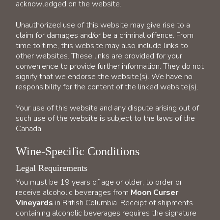
acknowledged on the website.
Unauthorized use of this website may give rise to a
claim for damages and/or be a criminal offence. From
time to time, this website may also include links to
other websites. These links are provided for your
convenience to provide further information. They do not
signify that we endorse the website(s). We have no
responsibility for the content of the linked website(s).
Your use of this website and any dispute arising out of
such use of the website is subject to the laws of the
Canada.
Wine-Specific Conditions
Legal Requirements
You must be 19 years of age or older, to order or
receive alcoholic beverages from
Moon Curser
Vineyards
in British Columbia. Receipt of shipments
containing alcoholic beverages requires the signature