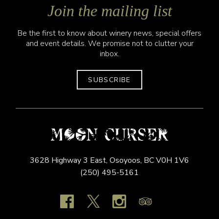
Join the mailing list
Be the first to know about winery news, special offers
and event details. We promise not to clutter your
inbox.
SUBSCRIBE
3628 Highway 3 East,
Osoyoos,
BC
V0H 1V6
(250) 495-5161