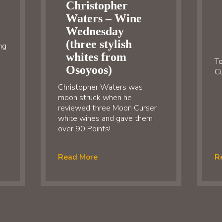
Christopher
Waters – Wine
Wednesday
(three stylish
ng
whites from
To
Osoyoos)
Cu
Christopher Waters was
moon struck when he
reviewed three Moon Curser
white wines and gave them
over 90 Points!
Read More
R