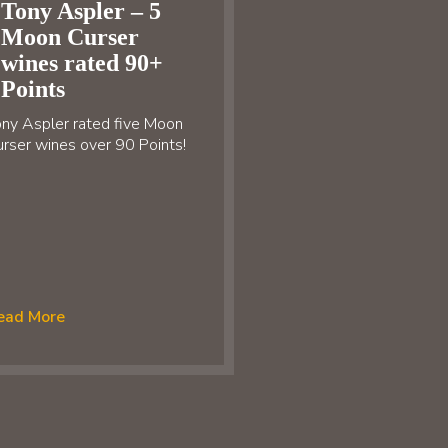
Tony Aspler – 5
Moon Curser
wines rated 90+
Points
ny Aspler rated five Moon
rser wines over 90 Points!
ead More