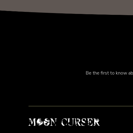
Be the first to know ab