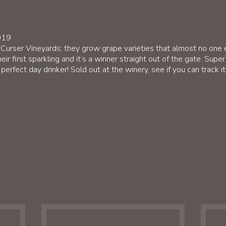
019
 Curser Vineyards; they grow grape varieties that almost no one
eir first sparkling and it’s a winner straight out of the gate. Sup
perfect day drinker! Sold out at the winery, see if you can track i