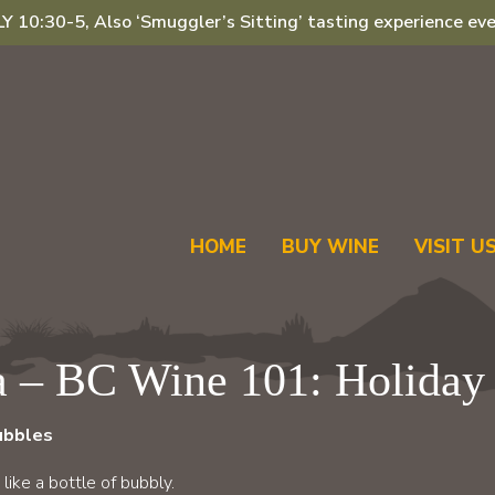
 10:30-5, Also ‘Smuggler’s Sitting’ tasting experience eve
HOME
BUY WINE
VISIT U
a – BC Wine 101: Holiday 
bubbles
ike a bottle of bubbly.