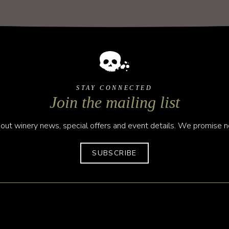
STAY CONNECTED
Join the mailing list
out winery news, special offers and event details. We promise no
SUBSCRIBE