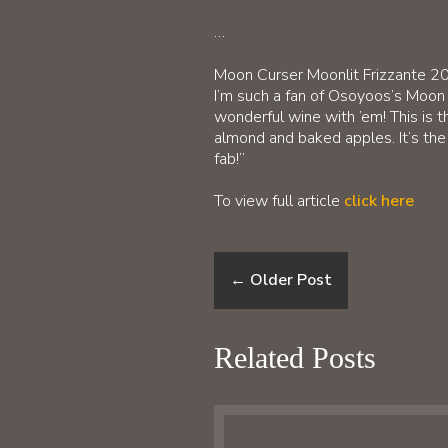
…
Moon Curser Moonlit Frizzante 2
I’m such a fan of Osoyoos’s Moon
wonderful wine with ’em! This is th
almond and baked apples. It’s the 
fab!”
To view full article
click here
←
Older Post
Related Posts