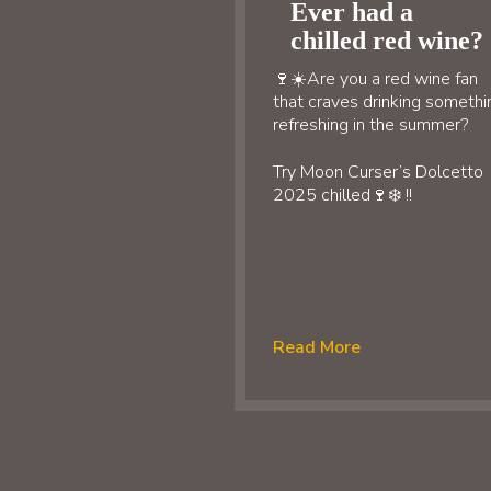
Ever had a
chilled red wine?
🍷☀️Are you a red wine fan
that craves drinking somethi
refreshing in the summer?
Try Moon Curser’s Dolcetto
2025 chilled🍷❄️ !!
Read More