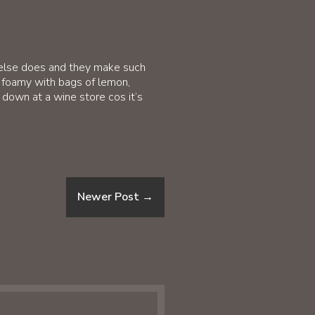
 else does and they make such
er foamy with bags of lemon,
t down at a wine store cos it’s
Newer Post
→