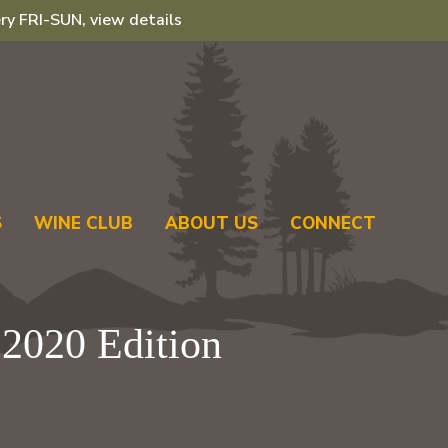
ry FRI-SUN, view details
S
WINE CLUB
ABOUT US
CONNECT
2020 Edition