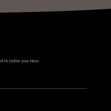
t to clutter your inbox.