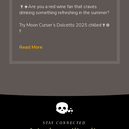
🍷☀️Are you a red wine fan that craves
drinking something refreshing in the summer?
Try Moon Curser’s Dolcetto 2025 chilled🍷❄️
!!
Read More
STAY CONNECTED