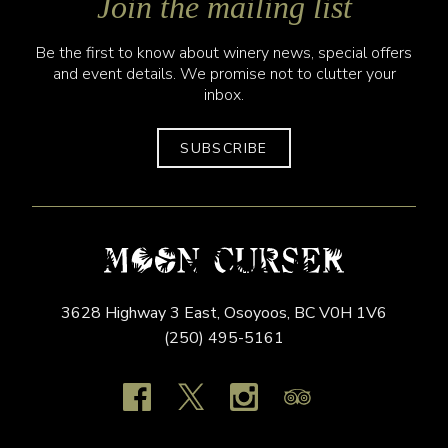
Join the mailing list
Be the first to know about winery news, special offers
and event details. We promise not to clutter your
inbox.
SUBSCRIBE
3628 Highway 3 East,
Osoyoos,
BC
V0H 1V6
(250) 495-5161