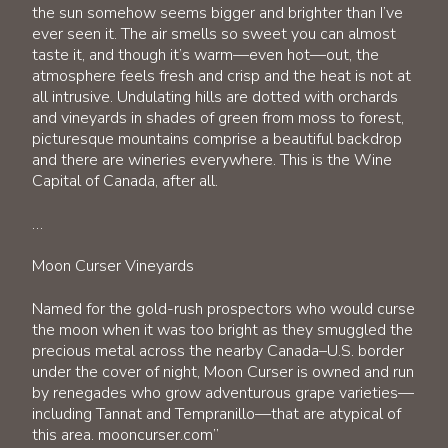
the sun somehow seems bigger and brighter than I’ve
ever seen it. The air smells so sweet you can almost
taste it, and though it’s warm—even hot—out, the
atmosphere feels fresh and crisp and the heat is not at
all intrusive. Undulating hills are dotted with orchards
and vineyards in shades of green from moss to forest,
picturesque mountains comprise a beautiful backdrop
and there are wineries everywhere. This is the Wine
Capital of Canada, after all.
…
Moon Curser Vineyards
Named for the gold-rush prospectors who would curse
the moon when it was too bright as they smuggled the
precious metal across the nearby Canada–U.S. border
under the cover of night, Moon Curser is owned and run
by renegades who grow adventurous grape varieties—
including Tannat and Tempranillo—that are atypical of
this area. mooncurser.com”