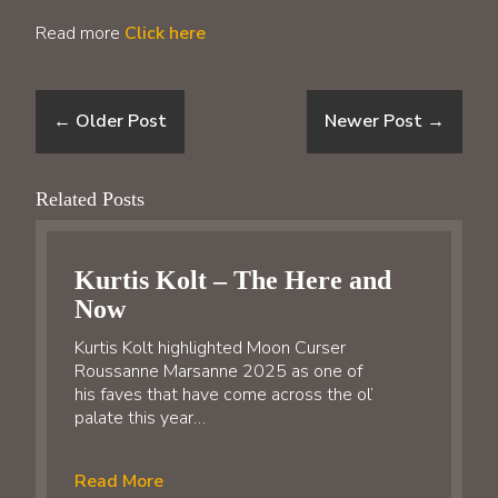
Read more
Click here
←
Older Post
Newer Post
→
Related Posts
Kurtis Kolt – The Here and
Now
Kurtis Kolt highlighted Moon Curser
Roussanne Marsanne 2025 as one of
his faves that have come across the ol’
palate this year…
Read More