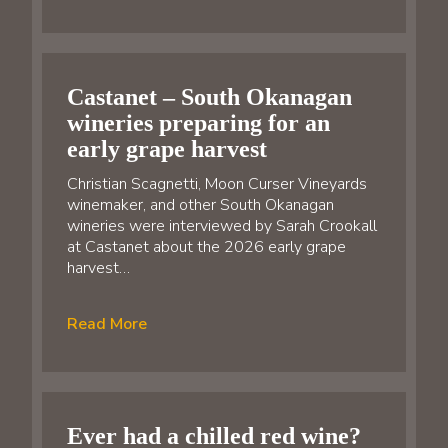
Castanet – South Okanagan
wineries preparing for an
early grape harvest
Christian Scagnetti, Moon Curser Vineyards
winemaker, and other South Okanagan
wineries were interviewed by Sarah Crookall
at Castanet about the 2026 early grape
harvest…
Read More
Ever had a chilled red wine?