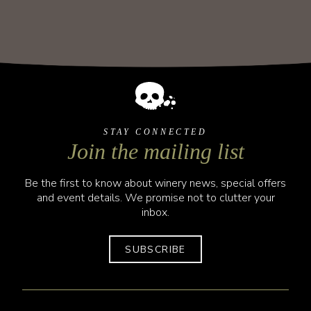
STAY CONNECTED
Join the mailing list
Be the first to know about winery news, special offers
and event details. We promise not to clutter your
inbox.
SUBSCRIBE