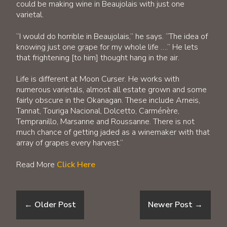
could be making wine in Beaujolais with just one
varietal.
“I would do horrible in Beaujolais,” he says. “The idea of
knowing just one grape for my whole life ….” He lets
that frightening [to him] thought hang in the air.
Life is different at Moon Curser. He works with
numerous varietals, almost all estate grown and some
fairly obscure in the Okanagan. These include Arneis,
Tannat, Touriga Nacional, Dolcetto, Carménère,
Tempranillo, Marsanne and Roussanne. There is not
much chance of getting jaded as a winemaker with that
array of grapes every harvest.”
Read More
Click Here
←
Older Post
Newer Post
→