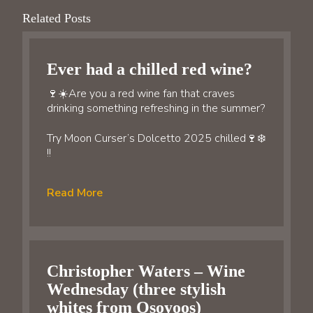
Related Posts
Ever had a chilled red wine?
🍷☀️Are you a red wine fan that craves
drinking something refreshing in the summer?
Try Moon Curser’s Dolcetto 2025 chilled🍷❄️
!!
Read More
Christopher Waters – Wine
Wednesday (three stylish
whites from Osoyoos)