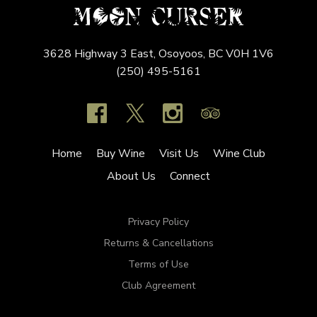
3628 Highway 3 East,
Osoyoos,
BC
V0H 1V6
(250) 495-5161
Home
Buy Wine
Visit Us
Wine Club
About Us
Connect
Privacy Policy
Returns & Cancellations
Terms of Use
Club Agreement