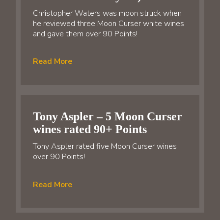
Christopher Waters was moon struck when
he reviewed three Moon Curser white wines
and gave them over 90 Points!
Read More
Tony Aspler – 5 Moon Curser
wines rated 90+ Points
Tony Aspler rated five Moon Curser wines
over 90 Points!
Read More