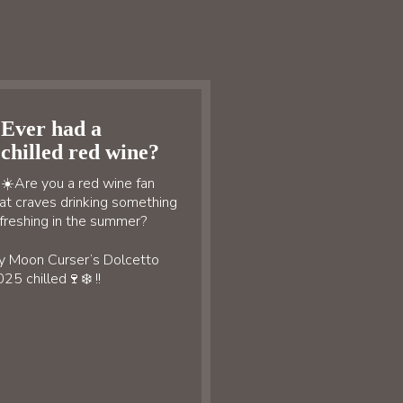
Ever had a
chilled red wine?
☀️Are you a red wine fan
at craves drinking something
freshing in the summer?
y Moon Curser’s Dolcetto
25 chilled🍷❄️ !!