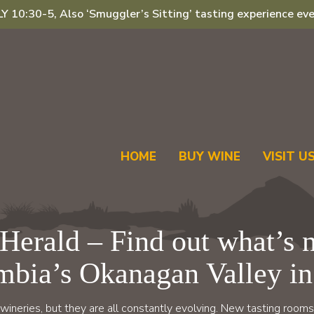
 10:30-5, Also ‘Smuggler’s Sitting’ tasting experience eve
HOME
BUY WINE
VISIT U
Herald – Find out what’s n
mbia’s Okanagan Valley in
wineries, but they are all constantly evolving. New tasting rooms