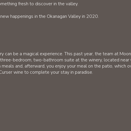
ething fresh to discover in the valley.
l new happenings in the Okanagan Valley in 2020.
nery can be a magical experience. This past year, the team at Mo
 three-bedroom, two-bathroom suite at the winery, located nea
 meals and, afterward, you enjoy your meal on the patio, which o
Curser wine to complete your stay in paradise.