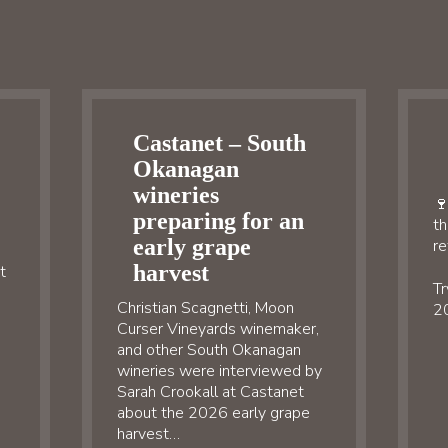
Castanet – South
Okanagan
wineries
🍷
preparing for an
th
early grape
re
harvest
t
Tr
Christian Scagnetti, Moon
20
Curser Vineyards winemaker,
and other South Okanagan
wineries were interviewed by
Sarah Crookall at Castanet
about the 2026 early grape
harvest…