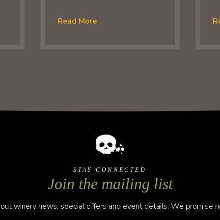
Read More
R
STAY CONNECTED
Join the mailing list
out winery news, special offers and event details. We promise no