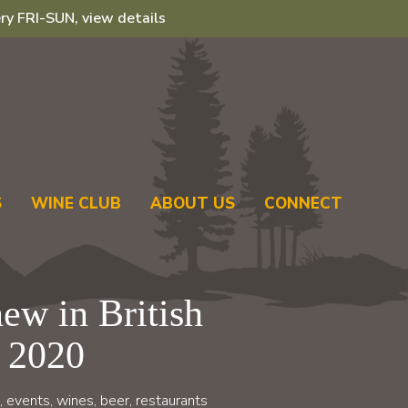
ry FRI-SUN, view details
S
WINE CLUB
ABOUT US
CONNECT
ew in British
 2020
, events, wines, beer, restaurants