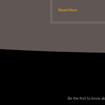
Read More
Be the first to know ab