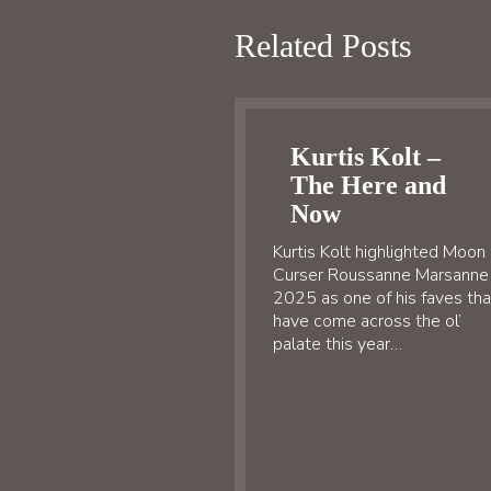
Related Posts
Kurtis Kolt –
The Here and
Now
Kurtis Kolt highlighted Moon
Curser Roussanne Marsanne
2025 as one of his faves tha
have come across the ol’
palate this year…