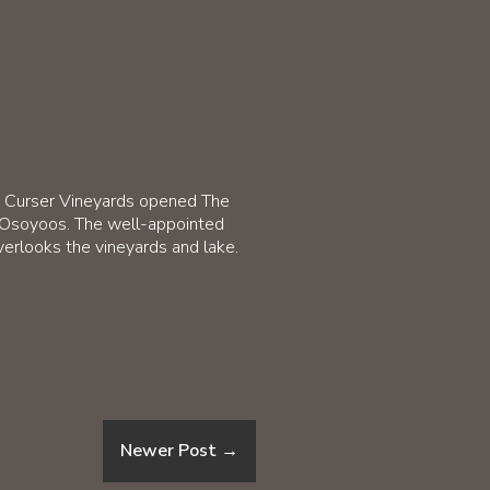
on Curser Vineyards opened The
r Osoyoos. The well-appointed
verlooks the vineyards and lake.
Newer Post
→