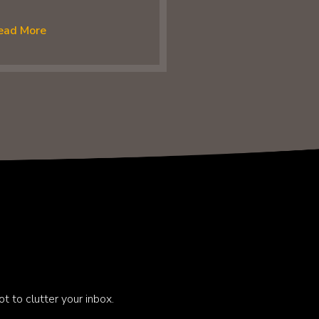
ead More
t to clutter your inbox.