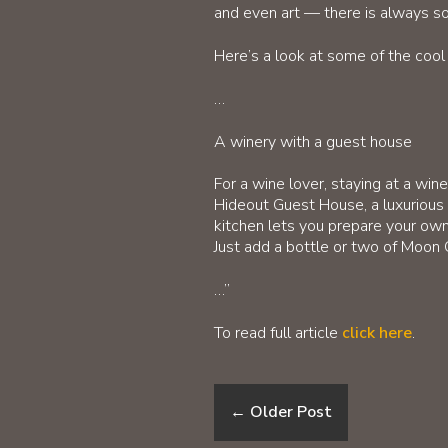
and even art — there is always som
Here’s a look at some of the coo
…
A winery with a guest house
For a wine lover, staying at a wi
Hideout Guest House, a luxurious
kitchen lets you prepare your own
Just add a bottle or two of Moon 
…”
To read full article
click here
.
←
Older Post