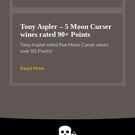
Tony Aspler – 5 Moon Curser
wines rated 90+ Points
Tony Aspler rated five Moon Curser wines
over 90 Points!
Read More