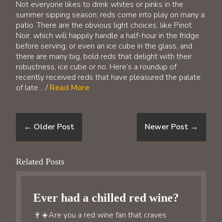
Not everyone likes to drink whites or pinks in the
summer sipping season; reds come into play on many a
patio. There are the obvious light choices, like Pinot
Noir, which will happily handle a half-hour in the fridge
before serving, or even an ice cube in the glass, and
there are many big, bold reds that delight with their
robustness, ice cube or no. Here’s a roundup of
recently received reds that have pleasured the palate
of late… /
Read More
←
Older Post
Newer Post
→
Related Posts
Ever had a chilled red wine?
🍷☀️Are you a red wine fan that craves