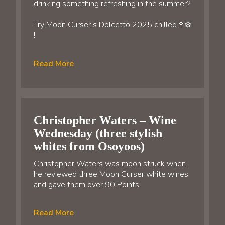
drinking something refreshing in the summer?
Try Moon Curser’s Dolcetto 2025 chilled🍷❄️
!!
Read More
Christopher Waters – Wine
Wednesday (three stylish
whites from Osoyoos)
Christopher Waters was moon struck when
he reviewed three Moon Curser white wines
and gave them over 90 Points!
Read More