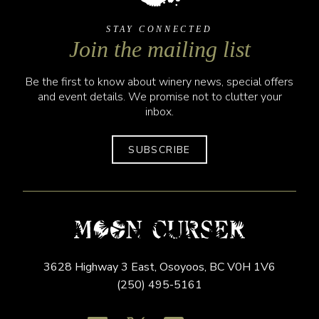
STAY CONNECTED
Join the mailing list
Be the first to know about winery news, special offers
and event details. We promise not to clutter your
inbox.
SUBSCRIBE
3628 Highway 3 East,
Osoyoos,
BC
V0H 1V6
(250) 495-5161