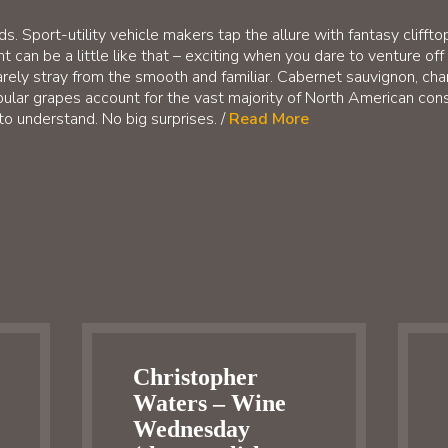
s. Sport-utility vehicle makers tap the allure with fantasy cliff
can be a little like that – exciting when you dare to venture off 
arely stray from the smooth and familiar. Cabernet sauvignon, char
ular grapes account for the vast majority of North American con
to understand. No big surprises. /
Read More
Christopher
Waters – Wine
Wednesday