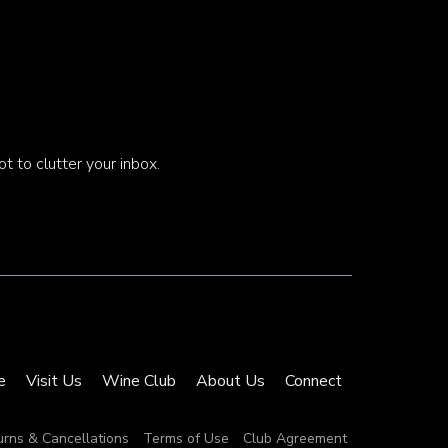
t to clutter your inbox.
e
Visit Us
Wine Club
About Us
Connect
urns & Cancellations
Terms of Use
Club Agreement