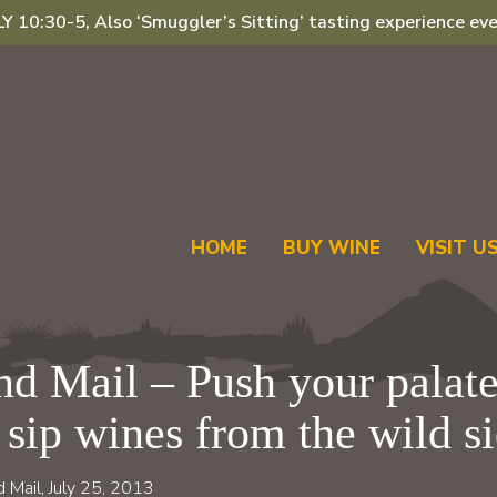
 10:30-5, Also ‘Smuggler’s Sitting’ tasting experience eve
HOME
BUY WINE
VISIT U
d Mail – Push your palate
 sip wines from the wild s
d Mail, July 25, 2013