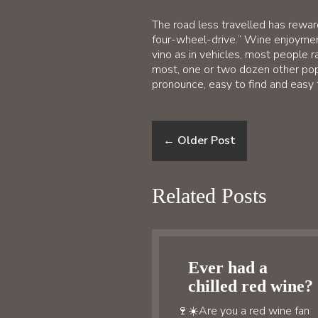
The road less travelled has reward
four-wheel-drive.” Wine enjoyment 
vino as in vehicles, most people r
most, one or two dozen other pop
pronounce, easy to find and easy 
←
Older Post
Related Posts
Ever had a
chilled red wine?
🍷☀️Are you a red wine fan