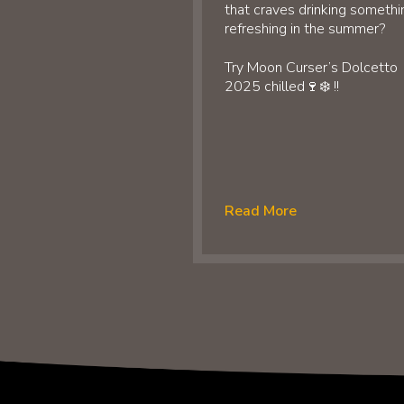
that craves drinking somethi
refreshing in the summer?
Try Moon Curser’s Dolcetto
2025 chilled🍷❄️ !!
Read More