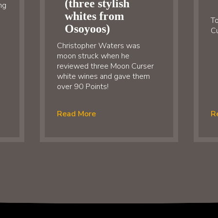
(three stylish
ng
whites from
To
Osoyoos)
Cu
Christopher Waters was
moon struck when he
reviewed three Moon Curser
white wines and gave them
over 90 Points!
Read More
R