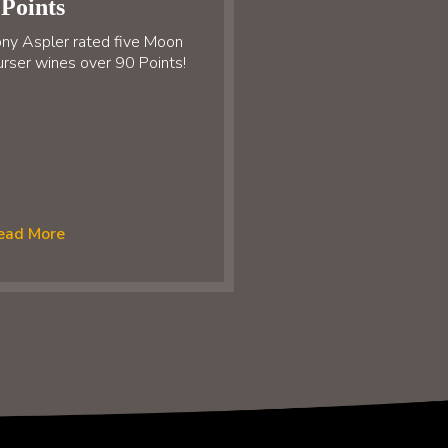
Points
ny Aspler rated five Moon
rser wines over 90 Points!
ead More