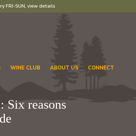
ry FRI-SUN, view details
S
WINE CLUB
ABOUT US
CONNECT
: Six reasons
ide