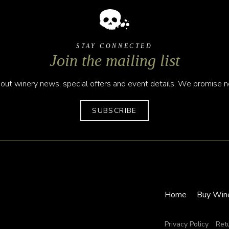
STAY CONNECTED
Join the mailing list
out winery news, special offers and event details. We promise no
SUBSCRIBE
Home
Buy Win
Privacy Policy
Ret