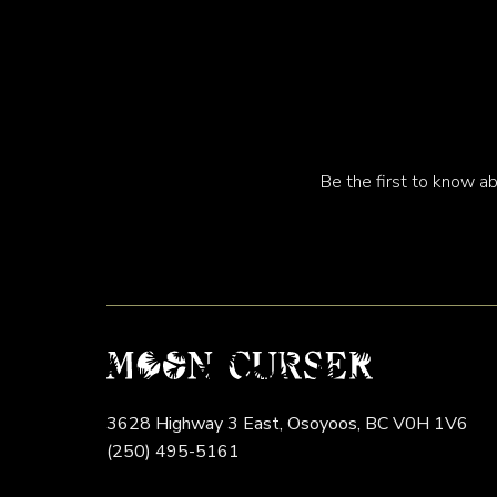
Be the first to know ab
3628 Highway 3 East,
Osoyoos,
BC
V0H 1V6
(250) 495-5161