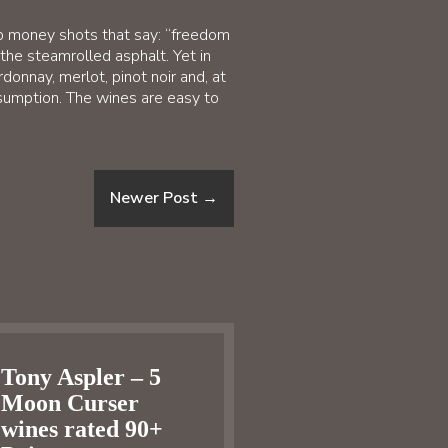
top money shots that say: “freedom
the steamrolled asphalt. Yet in
donnay, merlot, pinot noir and, at
sumption. The wines are easy to
Newer Post
→
Tony Aspler – 5
Moon Curser
wines rated 90+