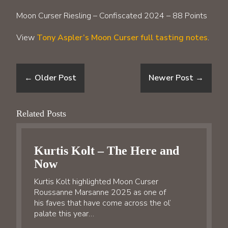
Moon Curser Riesling – Confiscated 2024 – 88 Points
View
Tony Aspler’s Moon Curser full tasting notes
.
←
Older Post
Newer Post
→
Related Posts
Kurtis Kolt – The Here and
Now
Kurtis Kolt highlighted Moon Curser
Roussanne Marsanne 2025 as one of
his faves that have come across the ol’
palate this year…