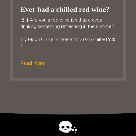
Ever had a chilled red wine?
🍷☀️Are you a red wine fan that craves
drinking something refreshing in the summer?
Try Moon Curser’s Dolcetto 2025 chilled🍷❄️
!!
Read More