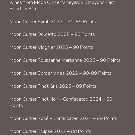
wines from Moon Curser Vineyards (Osoyoos East
Bench in BC).
Moon Curser Syrah 2022 – 91-89 Points
Moon Curser Dolcetto 2025 – 90 Points
Moon Curser Viognier 2025 – 90 Points
Moon Curser Roussanne Marsanne 2025 – 90 Points
Moon Curser Border Vines 2022 – 90-89 Points
Moon Curser Pinot Gris 2025 – 89 Points
Moon Curser Pinot Noir – Confiscated 2024 – 89
Points
Moon Curser Rosé – Confiscated 2024 – 89 Points
Moon Curser Eclipse 2022 – 88 Points