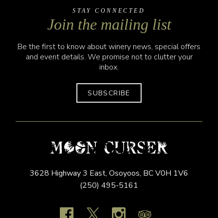
STAY CONNECTED
Join the mailing list
Be the first to know about winery news, special offers
and event details. We promise not to clutter your
inbox.
SUBSCRIBE
3628 Highway 3 East,
Osoyoos,
BC
V0H 1V6
(250) 495-5161