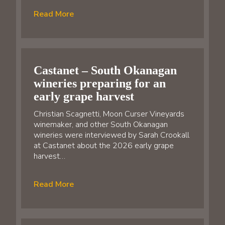
Read More
Castanet – South Okanagan
wineries preparing for an
early grape harvest
Christian Scagnetti, Moon Curser Vineyards
winemaker, and other South Okanagan
wineries were interviewed by Sarah Crookall
at Castanet about the 2026 early grape
harvest…
Read More