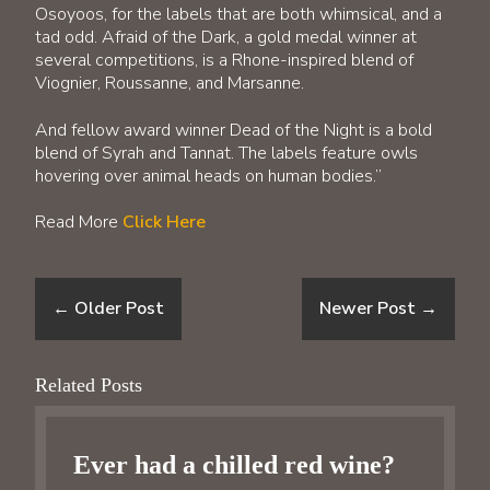
Osoyoos, for the labels that are both whimsical, and a
tad odd. Afraid of the Dark, a gold medal winner at
several competitions, is a Rhone-inspired blend of
Viognier, Roussanne, and Marsanne.
And fellow award winner Dead of the Night is a bold
blend of Syrah and Tannat. The labels feature owls
hovering over animal heads on human bodies.”
Read More
Click Here
←
Older Post
Newer Post
→
Related Posts
Ever had a chilled red wine?