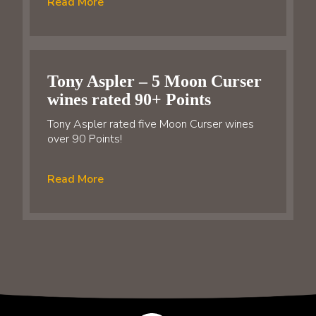
Read More
Tony Aspler – 5 Moon Curser
wines rated 90+ Points
Tony Aspler rated five Moon Curser wines
over 90 Points!
Read More