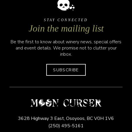
STAY CONNECTED
Join the mailing list
Be the first to know about winery news, special offers
and event details. We promise not to clutter your
inbox.
SUBSCRIBE
3628 Highway 3 East,
Osoyoos,
BC
V0H 1V6
(250) 495-5161