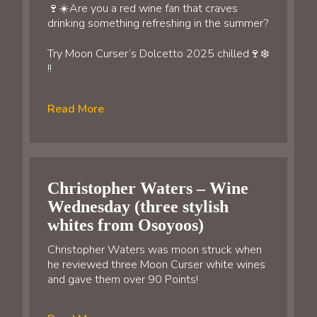
🍷☀️Are you a red wine fan that craves
drinking something refreshing in the summer?
Try Moon Curser’s Dolcetto 2025 chilled🍷❄️
!!
Read More
Christopher Waters – Wine
Wednesday (three stylish
whites from Osoyoos)
Christopher Waters was moon struck when
he reviewed three Moon Curser white wines
and gave them over 90 Points!