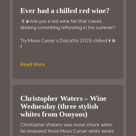
Ever had a chilled red wine?
🍷☀️Are you a red wine fan that craves
drinking something refreshing in the summer?
Try Moon Curser’s Dolcetto 2025 chilled🍷❄️
!!
Read More
Christopher Waters – Wine
Wednesday (three stylish
whites from Osoyoos)
Christopher Waters was moon struck when
he reviewed three Moon Curser white wines