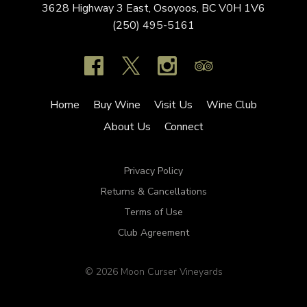
3628 Highway 3 East,
Osoyoos,
BC
V0H 1V6
(250) 495-5161
Home
Buy Wine
Visit Us
Wine Club
About Us
Connect
Privacy Policy
Returns & Cancellations
Terms of Use
Club Agreement
© 2026 Moon Curser Vineyards