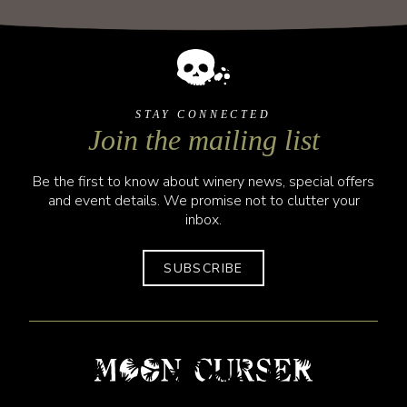
STAY CONNECTED
Join the mailing list
Be the first to know about winery news, special offers
and event details. We promise not to clutter your
inbox.
SUBSCRIBE