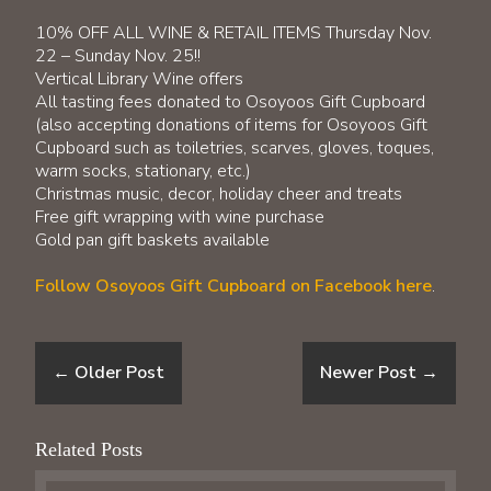
​10% OFF ALL WINE & RETAIL ITEMS Thursday Nov.
22 – Sunday Nov. 25!!
Vertical Library Wine offers
All tasting fees donated to Osoyoos Gift Cupboard
(also accepting donations of items for Osoyoos Gift
Cupboard such as toiletries, scarves, gloves, toques,
warm socks, stationary, etc.)
Christmas music, decor, holiday cheer and treats
Free gift wrapping with wine purchase
Gold pan gift baskets available
Follow Osoyoos Gift Cupboard on Facebook
here
.
←
Older Post
Newer Post
→
Related Posts