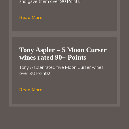
and gave them over 90 Points!
Read More
Tony Aspler – 5 Moon Curser
wines rated 90+ Points
Tony Aspler rated five Moon Curser wines
over 90 Points!
Read More