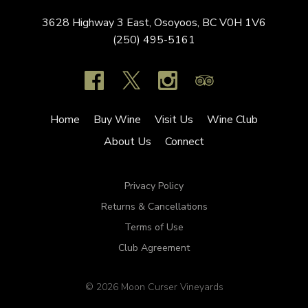
3628 Highway 3 East,
Osoyoos,
BC
V0H 1V6
(250) 495-5161
Home
Buy Wine
Visit Us
Wine Club
About Us
Connect
Privacy Policy
Returns & Cancellations
Terms of Use
Club Agreement
© 2026 Moon Curser Vineyards