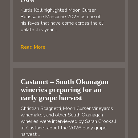
Kurtis Kolt highlighted Moon Curser
Roussanne Marsanne 2025 as one of
his faves that have come across the ol’
palate this year…
Read More
Castanet – South Okanagan
wineries preparing for an
early grape harvest
Christian Scagnetti, Moon Curser Vineyards
winemaker, and other South Okanagan
wineries were interviewed by Sarah Crookall
at Castanet about the 2026 early grape
harvest…