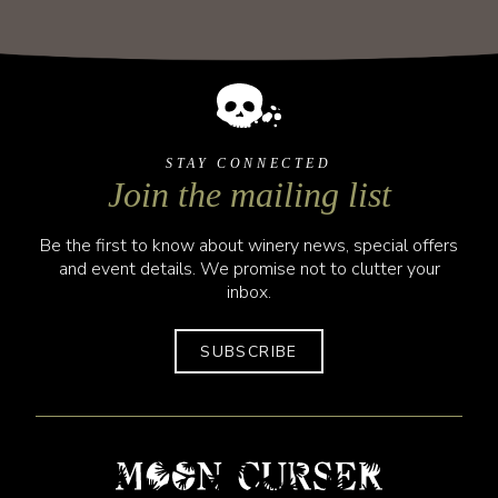
STAY CONNECTED
Join the mailing list
Be the first to know about winery news, special offers
and event details. We promise not to clutter your
inbox.
SUBSCRIBE