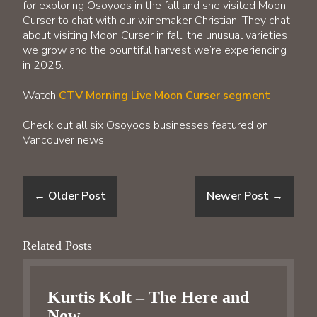
for exploring Osoyoos in the fall and she visited Moon
Curser to chat with our winemaker Christian. They chat
about visiting Moon Curser in fall, the unusual varieties
we grow and the bountiful harvest we’re experiencing
in 2025.
Watch
CTV Morning Live Moon Curser segment
Check out all six Osoyoos businesses featured on
Vancouver news
←
Older Post
Newer Post
→
Related Posts
Kurtis Kolt – The Here and
Now