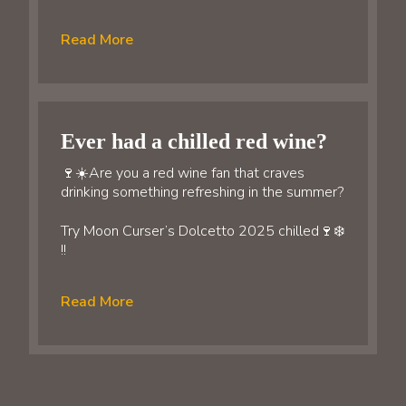
Read More
Ever had a chilled red wine?
🍷☀️Are you a red wine fan that craves
drinking something refreshing in the summer?
Try Moon Curser’s Dolcetto 2025 chilled🍷❄️
!!
Read More