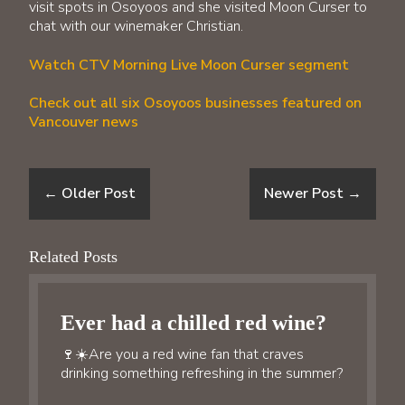
visit spots in Osoyoos and she visited Moon Curser to
chat with our winemaker Christian.
Watch CTV Morning Live Moon Curser segment
Check out all six Osoyoos businesses featured on
Vancouver news
←
Older Post
Newer Post
→
Related Posts
Ever had a chilled red wine?
🍷☀️Are you a red wine fan that craves
drinking something refreshing in the summer?