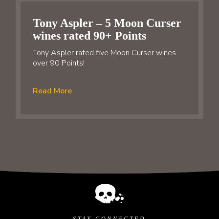
Tony Aspler – 5 Moon Curser
wines rated 90+ Points
Tony Aspler rated five Moon Curser wines
over 90 Points!
Read More