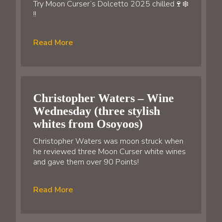
Try Moon Curser’s Dolcetto 2025 chilled🍷❄️
!!
Read More
Christopher Waters – Wine
Wednesday (three stylish
whites from Osoyoos)
Christopher Waters was moon struck when
he reviewed three Moon Curser white wines
and gave them over 90 Points!
Read More