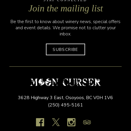
STAY CONNECTED
Join the mailing list
Be the first to know about winery news, special offers
and event details. We promise not to clutter your
inbox.
SUBSCRIBE
3628 Highway 3 East,
Osoyoos,
BC
V0H 1V6
(250) 495-5161