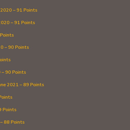
2020 – 91 Points
2020 – 91 Points
Points
0 – 90 Points
oints
 – 90 Points
ne 2021 – 89 Points
Points
9 Points
– 88 Points