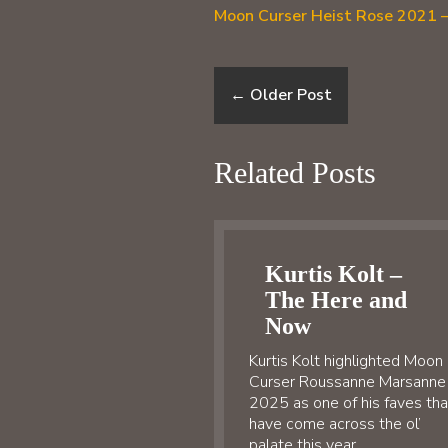
Moon Curser Heist Rose 2021 –
←
Older Post
Related Posts
Kurtis Kolt –
The Here and
Now
Kurtis Kolt highlighted Moon
Curser Roussanne Marsanne
2025 as one of his faves tha
have come across the ol’
palate this year…