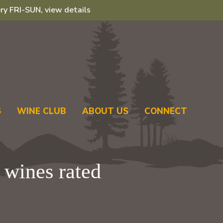
ry FRI-SUN, view details
S
WINE CLUB
ABOUT US
CONNECT
 wines rated