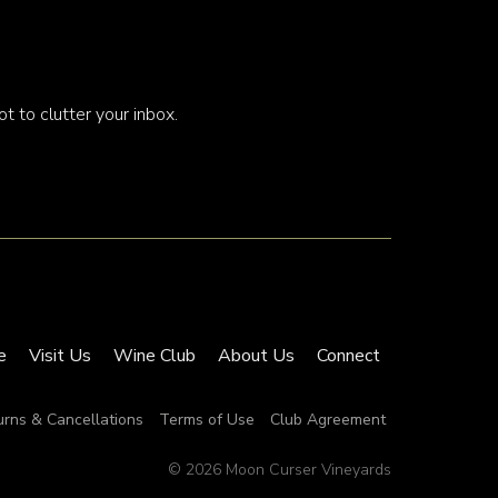
t to clutter your inbox.
e
Visit Us
Wine Club
About Us
Connect
urns & Cancellations
Terms of Use
Club Agreement
© 2026 Moon Curser Vineyards