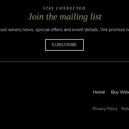
STAY CONNECTED
Join the mailing list
out winery news, special offers and event details. We promise no
SUBSCRIBE
Home
Buy Win
Privacy Policy
Ret