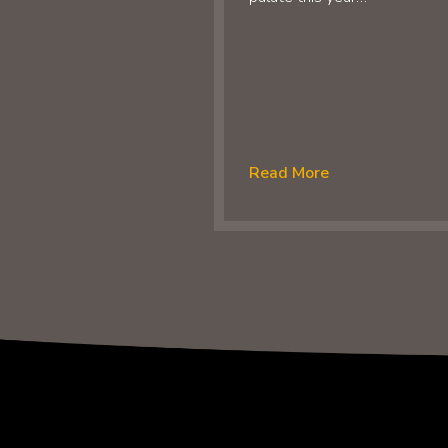
Read More