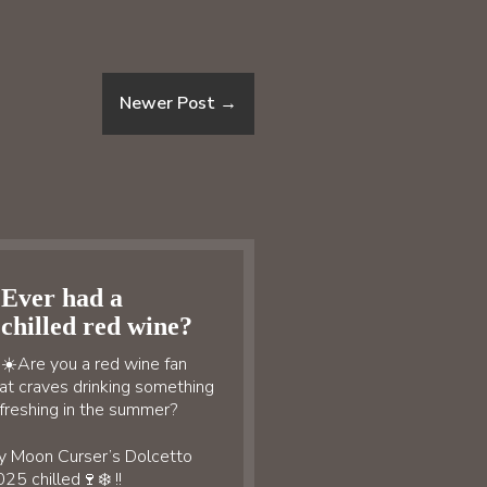
Newer Post
→
Ever had a
chilled red wine?
☀️Are you a red wine fan
at craves drinking something
freshing in the summer?
y Moon Curser’s Dolcetto
25 chilled🍷❄️ !!