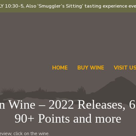
 10:30-5, Also ‘Smuggler’s Sitting’ tasting experience eve
HOME
BUY WINE
VISIT U
 Wine – 2022 Releases, 6
90+ Points and more
view, click on the wine.