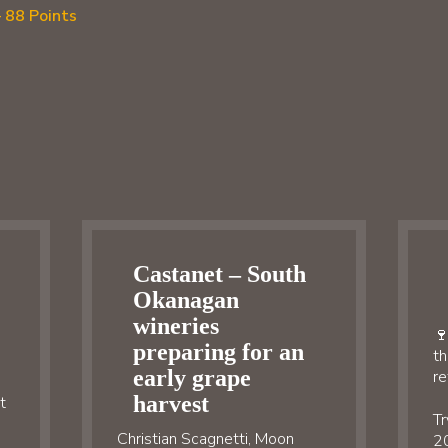
 88 Points
Castanet – South
Okanagan
wineries
🍷
preparing for an
th
early grape
re
harvest
t
Tr
Christian Scagnetti, Moon
20