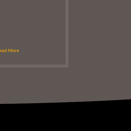
ead More