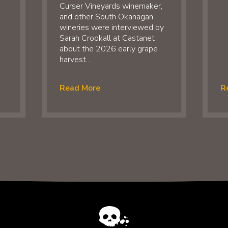
Curser Vineyards winemaker,
and other South Okanagan
wineries were interviewed by
Sarah Crookall at Castanet
about the 2026 early grape
harvest…
Read More
R