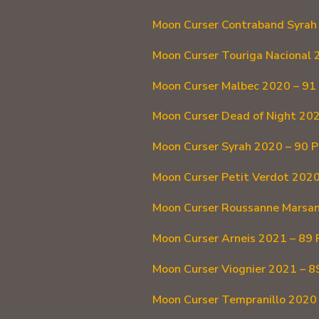
Moon Curser Contraband Syrah 
Moon Curser Touriga Nacional 
Moon Curser Malbec 2020 – 91 
Moon Curser Dead of Night 202
Moon Curser Syrah 2020 – 90 P
Moon Curser Petit Verdot 2020
Moon Curser Roussanne Marsan
Moon Curser Arneis 2021 – 89 
Moon Curser Viognier 2021 – 8
Moon Curser Tempranillo 2020 