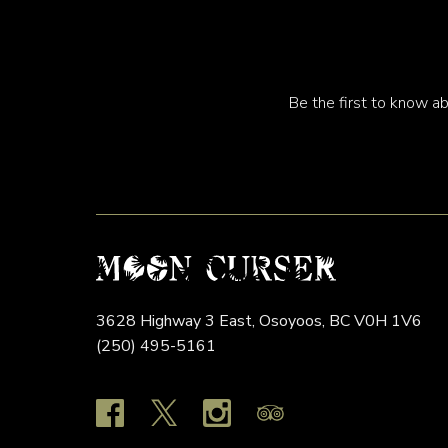
Be the first to know ab
3628 Highway 3 East,
Osoyoos,
BC
V0H 1V6
(250) 495-5161