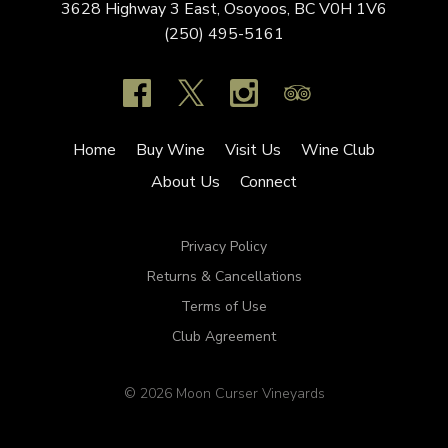
3628 Highway 3 East,
Osoyoos,
BC
V0H 1V6
(250) 495-5161
Home
Buy Wine
Visit Us
Wine Club
About Us
Connect
Privacy Policy
Returns & Cancellations
Terms of Use
Club Agreement
© 2026 Moon Curser Vineyards