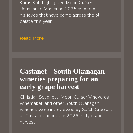
Kurtis Kolt highlighted Moon Curser
Roussanne Marsanne 2025 as one of
his faves that have come across the ol’
palate this year…
Read More
Castanet – South Okanagan
wineries preparing for an
early grape harvest
Christian Scagnetti, Moon Curser Vineyards
winemaker, and other South Okanagan
wineries were interviewed by Sarah Crookall
at Castanet about the 2026 early grape
harvest…