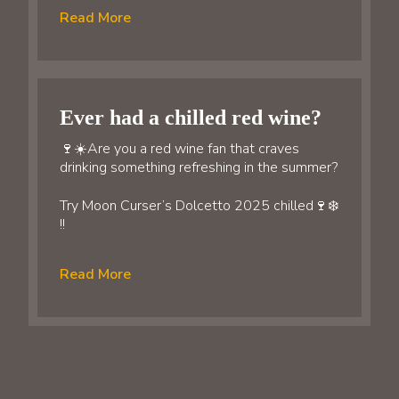
Read More
Ever had a chilled red wine?
🍷☀️Are you a red wine fan that craves
drinking something refreshing in the summer?
Try Moon Curser’s Dolcetto 2025 chilled🍷❄️
!!
Read More