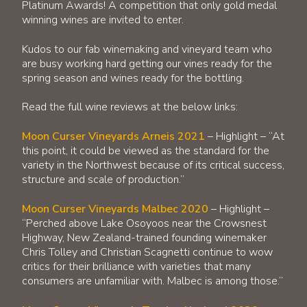
Platinum Awards! A competition that only gold medal
winning wines are invited to enter.
Kudos to our fab winemaking and vineyard team who
are busy working hard getting our vines ready for the
spring season and wines ready for the bottling.
Read the full wine reviews at the below links:
Moon Curser Vineyards Arneis 2021
– Highlight – “At
this point, it could be viewed as the standard for the
variety in the Northwest because of its critical success,
structure and scale of production.”
Moon Curser Vineyards Malbec 2020
– Highlight –
“Perched above Lake Osoyoos near the Crowsnest
Highway, New Zealand-trained founding winemaker
Chris Tolley and Christian Scagnetti continue to wow
critics for their brilliance with varieties that many
consumers are unfamiliar with. Malbec is among those.”