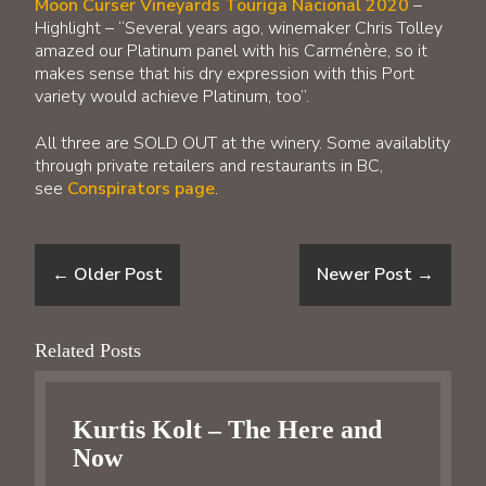
Moon Curser Vineyards Touriga Nacional 2020
–
Highlight – “Several years ago, winemaker Chris Tolley
amazed our Platinum panel with his Carménère, so it
makes sense that his dry expression with this Port
variety would achieve Platinum, too”.
All three are SOLD OUT at the winery. Some availablity
through private retailers and restaurants in BC,
see
Conspirators page
.
←
Older Post
Newer Post
→
Related Posts
Kurtis Kolt – The Here and
Now