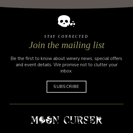
STAY CONNECTED
Join the mailing list
Be the first to know about winery news, special offers
and event details. We promise not to clutter your
inbox.
SUBSCRIBE