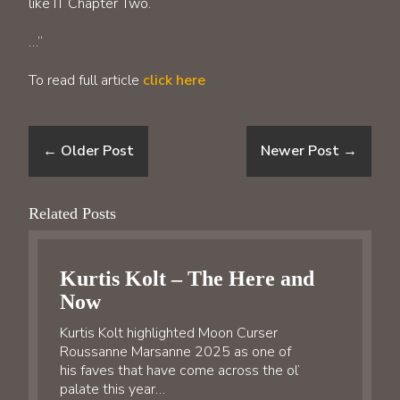
like IT Chapter Two.
…”
To read full article
click here
←
Older Post
Newer Post
→
Related Posts
Kurtis Kolt – The Here and
Now
Kurtis Kolt highlighted Moon Curser
Roussanne Marsanne 2025 as one of
his faves that have come across the ol’
palate this year…