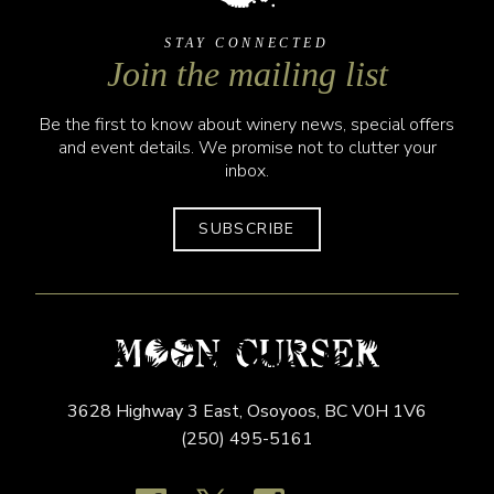
STAY CONNECTED
Join the mailing list
Be the first to know about winery news, special offers
and event details. We promise not to clutter your
inbox.
SUBSCRIBE
3628 Highway 3 East,
Osoyoos,
BC
V0H 1V6
(250) 495-5161