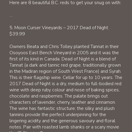
Here are 8 beautiful B.C. reds to get your snug on with:
…
5. Moon Curser Vineyards – 2017 Dead of Night
$39.99
Owners Beata and Chris Tolley planted Tannat in their
Osoyoos East Bench Vineyard in 2005 and it was the
first of its kind in Canada. Dead of Night is a blend of
Tannat (a dark and tannic red grape, traditionally grown
in the Madiran region of South West France) and Syrah.
This is their flagship wine. Cellar for up to 10 years. The
2017 Dead of Night is a dry, medium to full-bodied red
wine with deep ruby colour and nose of baking spices,
chocolate and raspberries. The palate brings out
characters of lavender, cherry, leather and cinnamon.
The wine has fantastic structure; the silky and plush
tannins provide the perfect underpinning for the
lingering acidity and the generous savoury and floral
notes. Pair with roasted lamb shanks or a scary movie