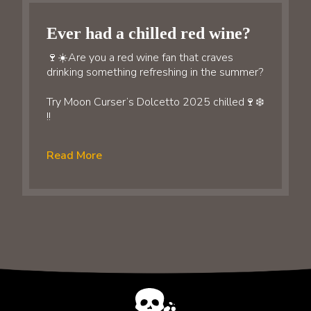
Ever had a chilled red wine?
🍷☀️Are you a red wine fan that craves
drinking something refreshing in the summer?
Try Moon Curser’s Dolcetto 2025 chilled🍷❄️
!!
Read More