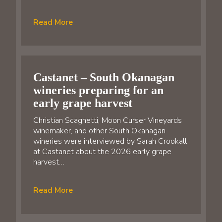
Read More
Castanet – South Okanagan
wineries preparing for an
early grape harvest
Christian Scagnetti, Moon Curser Vineyards
winemaker, and other South Okanagan
wineries were interviewed by Sarah Crookall
at Castanet about the 2026 early grape
harvest…
Read More