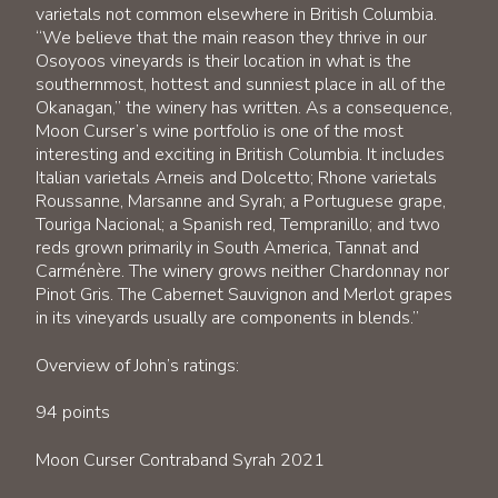
varietals not common elsewhere in British Columbia.
“We believe that the main reason they thrive in our
Osoyoos vineyards is their location in what is the
southernmost, hottest and sunniest place in all of the
Okanagan,” the winery has written. As a consequence,
Moon Curser’s wine portfolio is one of the most
interesting and exciting in British Columbia. It includes
Italian varietals Arneis and Dolcetto; Rhone varietals
Roussanne, Marsanne and Syrah; a Portuguese grape,
Touriga Nacional; a Spanish red, Tempranillo; and two
reds grown primarily in South America, Tannat and
Carménère. The winery grows neither Chardonnay nor
Pinot Gris. The Cabernet Sauvignon and Merlot grapes
in its vineyards usually are components in blends.”
Overview of John’s ratings:
94 points
Moon Curser Contraband Syrah 2021