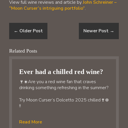
View full wine reviews and article by
John Schreiner –
“Moon Curser’s intriguing portfolio”
.
←
Older Post
Newer Post
→
Related Posts
Ever had a chilled red wine?
🍷☀️Are you a red wine fan that craves
drinking something refreshing in the summer?
Try Moon Curser’s Dolcetto 2025 chilled🍷❄️
!!
Read More