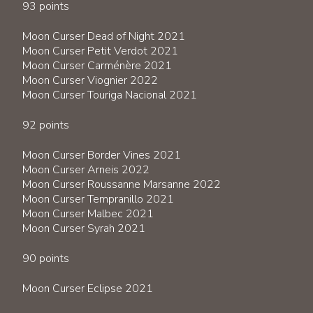
93 points
Moon Curser Dead of Night 2021
Moon Curser Petit Verdot 2021
Moon Curser Carménère 2021
Moon Curser Viognier 2022
Moon Curser Touriga Nacional 2021
92 points
Moon Curser Border Vines 2021
Moon Curser Arneis 2022
Moon Curser Roussanne Marsanne 2022
Moon Curser Tempranillo 2021
Moon Curser Malbec 2021
Moon Curser Syrah 2021
90 points
Moon Curser Eclipse 2021