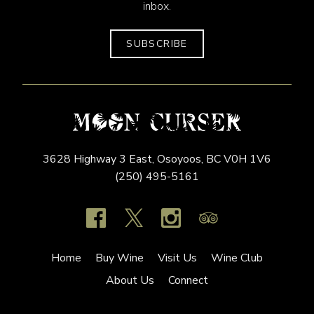
inbox.
SUBSCRIBE
3628 Highway 3 East,
Osoyoos,
BC
V0H 1V6
(250) 495-5161
Home
Buy Wine
Visit Us
Wine Club
About Us
Connect