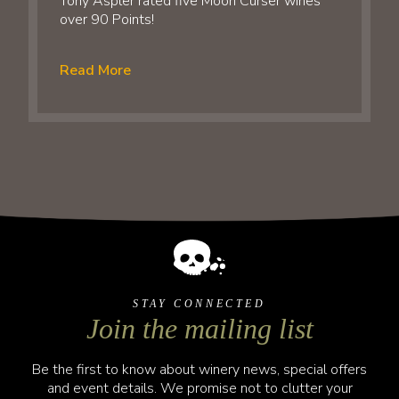
Tony Aspler rated five Moon Curser wines
over 90 Points!
Read More
STAY CONNECTED
Join the mailing list
Be the first to know about winery news, special offers
and event details. We promise not to clutter your