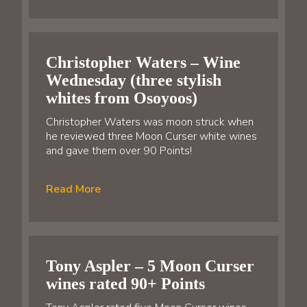
Christopher Waters – Wine
Wednesday (three stylish
whites from Osoyoos)
Christopher Waters was moon struck when
he reviewed three Moon Curser white wines
and gave them over 90 Points!
Read More
Tony Aspler – 5 Moon Curser
wines rated 90+ Points