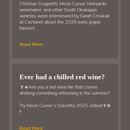
Christian Scagnetti, Moon Curser Vineyards
winemaker, and other South Okanagan
wineries were interviewed by Sarah Crookall
at Castanet about the 2026 early grape
harvest…
Read More
Ever had a chilled red wine?
🍷☀️Are you a red wine fan that craves
drinking something refreshing in the summer?
Try Moon Curser’s Dolcetto 2025 chilled🍷❄️
!!
Read More