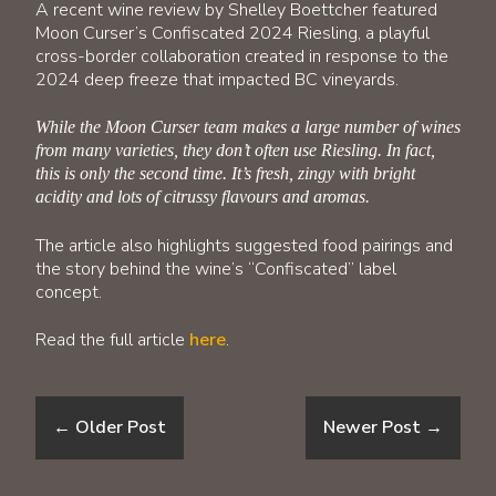
A recent wine review by Shelley Boettcher featured
Moon Curser’s Confiscated 2024 Riesling, a playful
cross-border collaboration created in response to the
2024 deep freeze that impacted BC vineyards.
While the Moon Curser team makes a large number of wines
from many varieties, they don’t often use Riesling. In fact,
this is only the second time. It’s fresh, zingy with bright
acidity and lots of citrussy flavours and aromas.
The article also highlights suggested food pairings and
the story behind the wine’s “Confiscated” label
concept.
Read the full article
here
.
←
Older Post
Newer Post
→