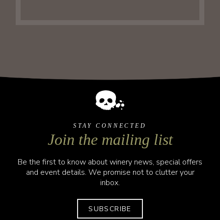
STAY CONNECTED
Join the mailing list
Be the first to know about winery news, special offers
and event details. We promise not to clutter your
inbox.
SUBSCRIBE