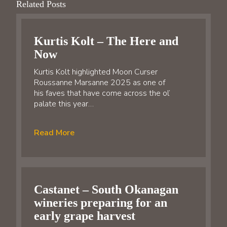
Related Posts
Kurtis Kolt – The Here and
Now
Kurtis Kolt highlighted Moon Curser
Roussanne Marsanne 2025 as one of
his faves that have come across the ol’
palate this year…
Read More
Castanet – South Okanagan
wineries preparing for an
early grape harvest