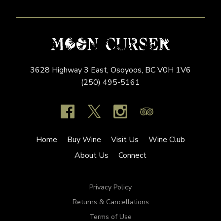
3628 Highway 3 East,
Osoyoos,
BC
V0H 1V6
(250) 495-5161
Home
Buy Wine
Visit Us
Wine Club
About Us
Connect
Privacy Policy
Returns & Cancellations
Terms of Use