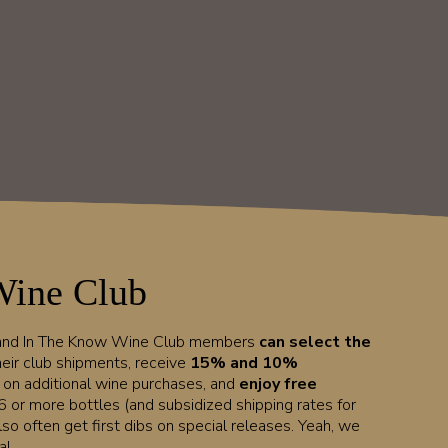
Wine Club
 and In The Know Wine Club members
can select the
heir club shipments, receive
15% and 10%
t on additional wine purchases, and
enjoy free
6 or more bottles (and subsidized shipping rates for
lso often get first dibs on special releases. Yeah, we
l.