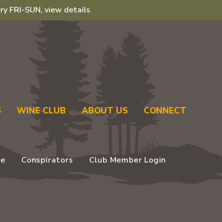
ry FRI-SUN, view details
S
WINE CLUB
ABOUT US
CONNECT
se
Conspirators
Club Member Login