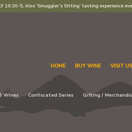
 10:30-5, Also ‘Smuggler’s Sitting’ tasting experience eve
HOME
BUY WINE
VISIT U
é Wines
Confiscated Series
Gifting / Merchandi