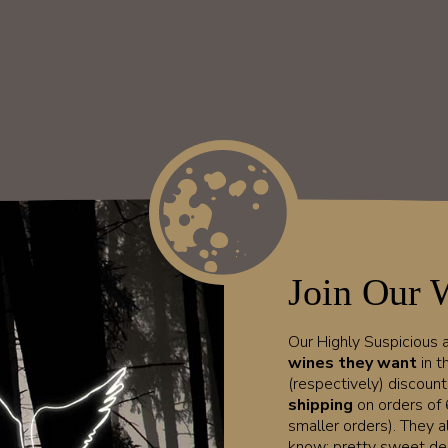
Join Our 
Our Highly Suspicious
wines they want
in t
(respectively) discoun
shipping
on orders of 
smaller orders). They a
know; pretty sweet dea