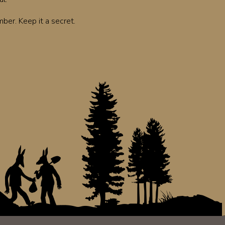
er. Keep it a secret.