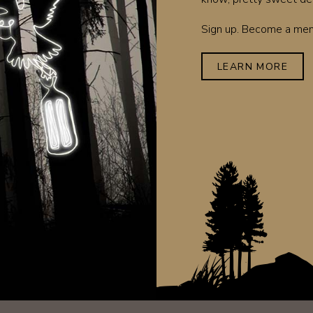
Sign up. Become a memb
LEARN MORE