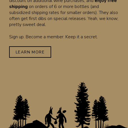
discount on additional wine purchases, and
enjoy free
shipping
on orders of 6 or more bottles (and
subsidized shipping rates for smaller orders). They also
often get first dibs on special releases. Yeah, we know;
pretty sweet deal.
Sign up. Become a member. Keep it a secret.
LEARN MORE