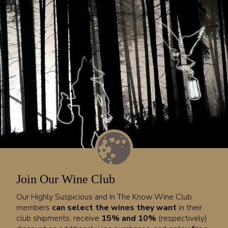
Join Our Wine Club
Our Highly Suspicious and In The Know Wine Club
members
can select the wines they want
in their
club shipments, receive
15% and 10%
(respectively)