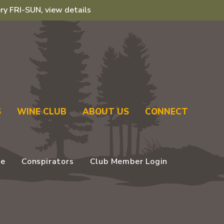
ry FRI-SUN, view details
S
WINE CLUB
ABOUT US
CONNECT
se
Conspirators
Club Member Login