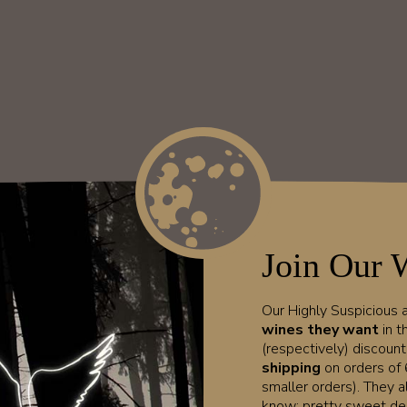
Join Our 
Our Highly Suspicious
wines they want
in t
(respectively) discoun
shipping
on orders of 
smaller orders). They a
know; pretty sweet dea