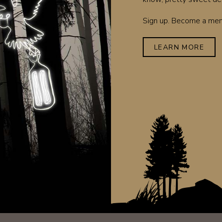
Sign up. Become a memb
LEARN MORE