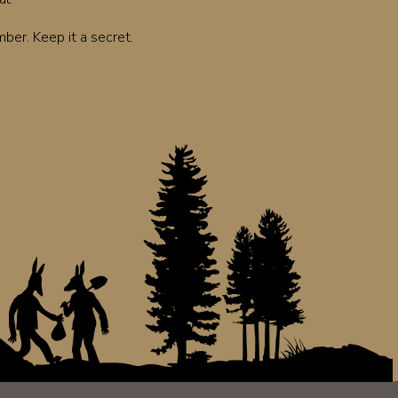
er. Keep it a secret.