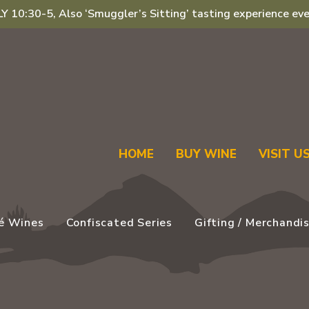
 10:30-5, Also ‘Smuggler’s Sitting’ tasting experience eve
HOME
BUY WINE
VISIT U
é Wines
Confiscated Series
Gifting / Merchandi