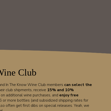
Wine Club
 and In The Know Wine Club members
can select the
heir club shipments, receive
15% and 10%
t on additional wine purchases, and
enjoy free
6 or more bottles (and subsidized shipping rates for
lso often get first dibs on special releases. Yeah, we
l.