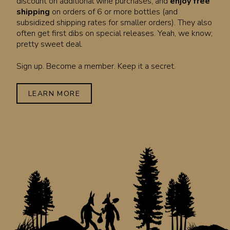
discount on additional wine purchases, and
enjoy free
shipping
on orders of 6 or more bottles (and
subsidized shipping rates for smaller orders). They also
often get first dibs on special releases. Yeah, we know;
pretty sweet deal.
Sign up. Become a member. Keep it a secret.
LEARN MORE