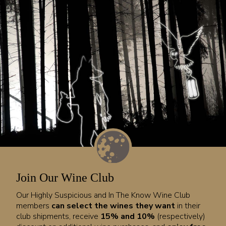
Join Our Wine Club
Our Highly Suspicious and In The Know Wine Club
members
can select the wines they want
in their
club shipments, receive
15% and 10%
(respectively)