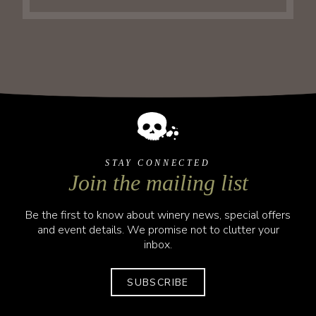
STAY CONNECTED
Join the mailing list
Be the first to know about winery news, special offers
and event details. We promise not to clutter your
inbox.
SUBSCRIBE