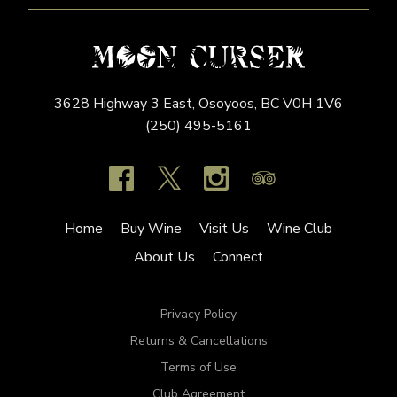
3628 Highway 3 East,
Osoyoos,
BC
V0H 1V6
(250) 495-5161
Home
Buy Wine
Visit Us
Wine Club
About Us
Connect
Privacy Policy
Returns & Cancellations
Terms of Use
Club Agreement