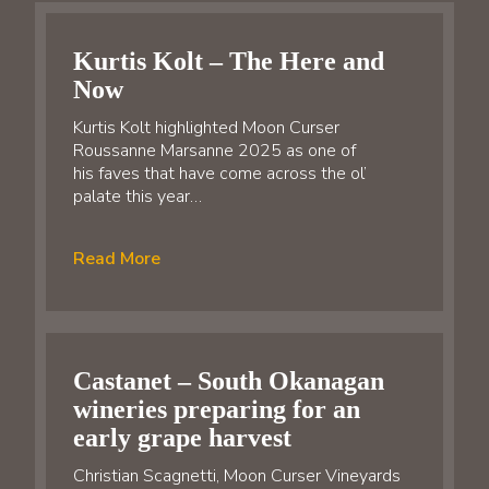
Kurtis Kolt – The Here and
Now
Kurtis Kolt highlighted Moon Curser
Roussanne Marsanne 2025 as one of
his faves that have come across the ol’
palate this year…
Read More
Castanet – South Okanagan
wineries preparing for an
early grape harvest
Christian Scagnetti, Moon Curser Vineyards