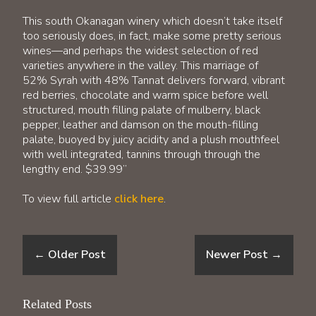
This south Okanagan winery which doesn’t take itself
too seriously does, in fact, make some pretty serious
wines—and perhaps the widest selection of red
varieties anywhere in the valley. This marriage of
52% Syrah with 48% Tannat delivers forward, vibrant
red berries, chocolate and warm spice before well
structured, mouth filling palate of mulberry, black
pepper, leather and damson on the mouth-filling
palate, buoyed by juicy acidity and a plush mouthfeel
with well integrated, tannins through through the
lengthy end. $39.99”
To view full article
click here
.
←
Older Post
Newer Post
→
Related Posts