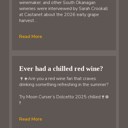
winemaker, and other South Okanagan
wineries were interviewed by Sarah Crookall
at Castanet about the 2026 early grape
harvest…
Read More
Ever had a chilled red wine?
🍷☀️Are you a red wine fan that craves
drinking something refreshing in the summer?
Try Moon Curser’s Dolcetto 2025 chilled🍷❄️
!!
Read More