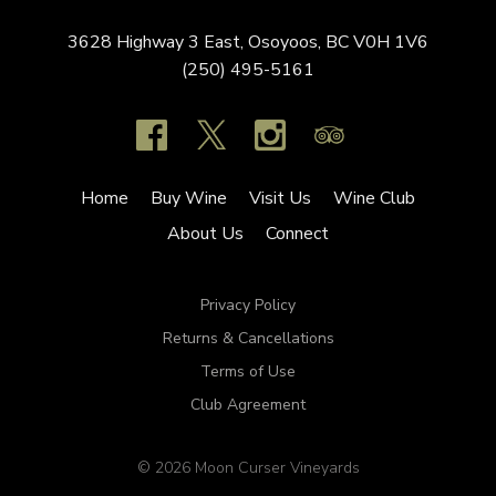
3628 Highway 3 East,
Osoyoos,
BC
V0H 1V6
(250) 495-5161
Home
Buy Wine
Visit Us
Wine Club
About Us
Connect
Privacy Policy
Returns & Cancellations
Terms of Use
Club Agreement
© 2026 Moon Curser Vineyards