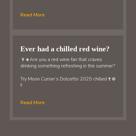
Read More
Ever had a chilled red wine?
🍷☀️Are you a red wine fan that craves
drinking something refreshing in the summer?
Try Moon Curser’s Dolcetto 2025 chilled🍷❄️
!!
Read More