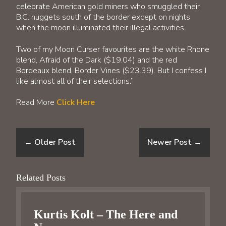
celebrate American gold miners who smuggled their
B.C. nuggets south of the border except on nights
when the moon illuminated their illegal activities.
Two of my Moon Curser favourites are the white Rhone
blend, Afraid of the Dark ($19.04) and the red
Bordeaux blend, Border Vines ($23.39). But I confess I
like almost all of their selections.”
Read More
Click Here
←
Older Post
Newer Post
→
Related Posts
Kurtis Kolt – The Here and