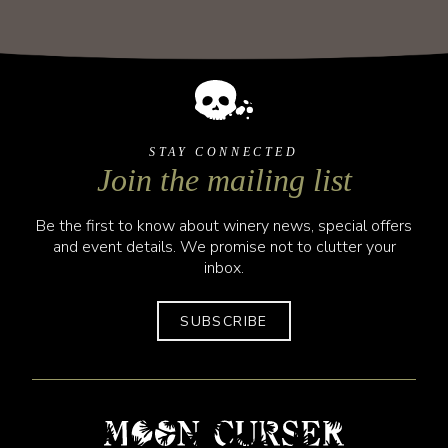
STAY CONNECTED
Join the mailing list
Be the first to know about winery news, special offers
and event details. We promise not to clutter your
inbox.
SUBSCRIBE