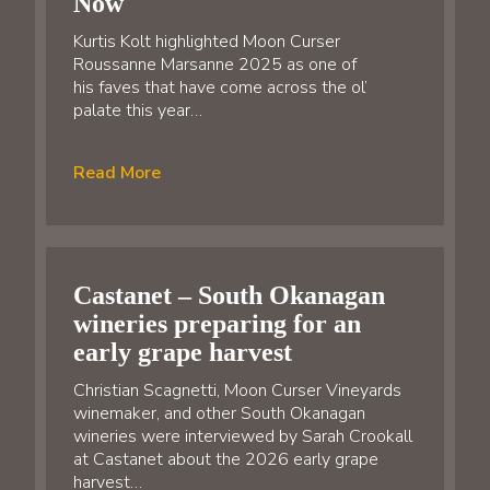
Now
Kurtis Kolt highlighted Moon Curser
Roussanne Marsanne 2025 as one of
his faves that have come across the ol’
palate this year…
Read More
Castanet – South Okanagan
wineries preparing for an
early grape harvest
Christian Scagnetti, Moon Curser Vineyards
winemaker, and other South Okanagan
wineries were interviewed by Sarah Crookall
at Castanet about the 2026 early grape
harvest…