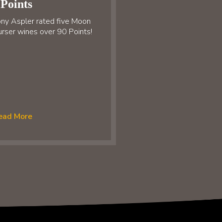
Points
ny Aspler rated five Moon
rser wines over 90 Points!
ead More