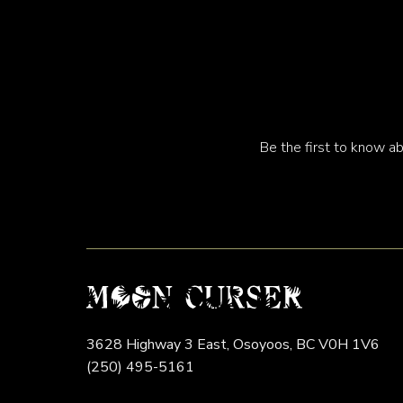
Be the first to know ab
3628 Highway 3 East,
Osoyoos,
BC
V0H 1V6
(250) 495-5161