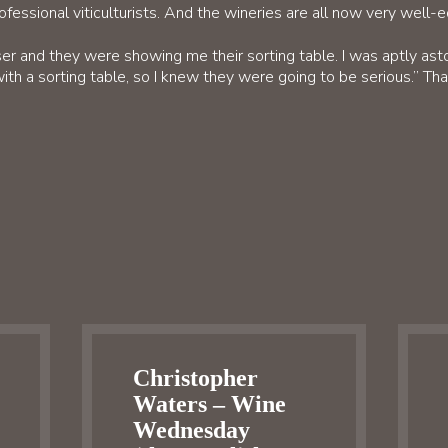
rofessional viticulturists. And the wineries are all now very well-
r and they were showing me their sorting table. I was aptly ast
ith a sorting table, so I knew they were going to be serious.” Th
Christopher
Waters – Wine
Wednesday