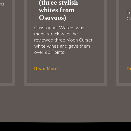
(three stylish
ng
whites from
To
Osoyoos)
Cu
Christopher Waters was
moon struck when he
reviewed three Moon Curser
white wines and gave them
over 90 Points!
Read More
R