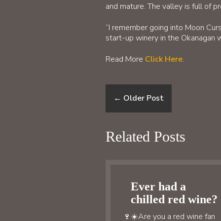
and mature. The valley is full of p
“I remember going into Moon Curse
start-up winery in the Okanagan w
Read More
Click Here
.
←
Older Post
Related Posts
Ever had a
chilled red wine?
🍷☀️Are you a red wine fan