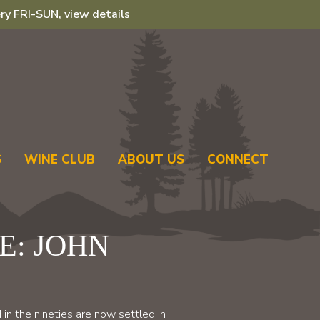
ry FRI-SUN, view details
S
WINE CLUB
ABOUT US
CONNECT
LE: JOHN
in the nineties are now settled in