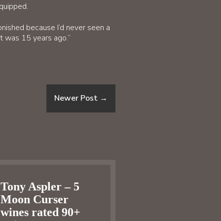
equipped.
onished because I’d never seen a
at was 15 years ago.”
Newer Post
→
Tony Aspler – 5
Moon Curser
wines rated 90+