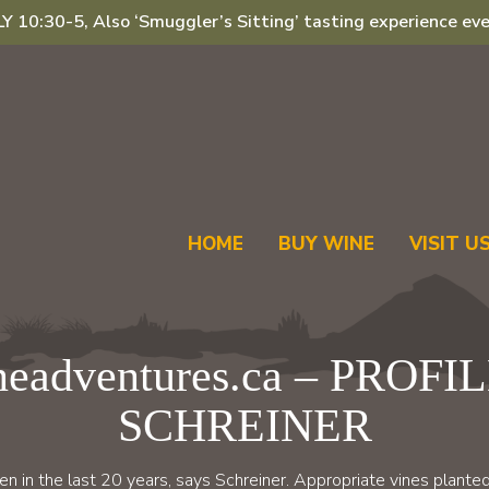
 10:30-5, Also ‘Smuggler’s Sitting’ tasting experience eve
HOME
BUY WINE
VISIT U
eadventures.ca – PROFI
SCHREINER
 in the last 20 years, says Schreiner. Appropriate vines planted 