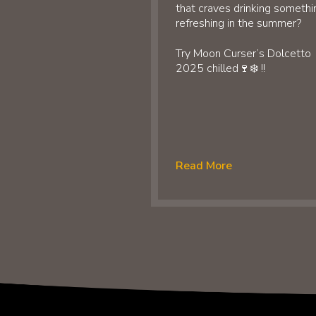
that craves drinking somethi
refreshing in the summer?
Try Moon Curser’s Dolcetto
2025 chilled🍷❄️ !!
Read More