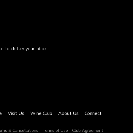
t to clutter your inbox.
e
Visit Us
Wine Club
About Us
Connect
urns & Cancellations
Terms of Use
Club Agreement