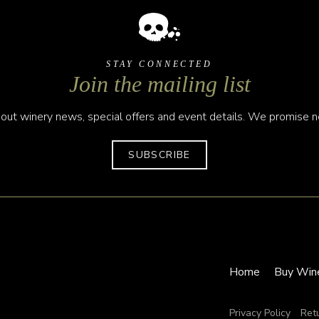
STAY CONNECTED
Join the mailing list
out winery news, special offers and event details. We promise no
SUBSCRIBE
Home
Buy Win
Privacy Policy
Ret