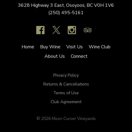
3628 Highway 3 East,
Osoyoos,
BC
V0H 1V6
(250) 495-5161
Home
Buy Wine
Visit Us
Wine Club
About Us
Connect
Privacy Policy
Returns & Cancellations
Terms of Use
Club Agreement
© 2026 Moon Curser Vineyards