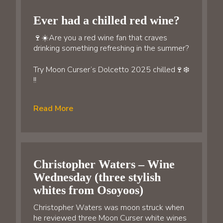
Ever had a chilled red wine?
🍷☀️Are you a red wine fan that craves
drinking something refreshing in the summer?
Try Moon Curser’s Dolcetto 2025 chilled🍷❄️
!!
Read More
Christopher Waters – Wine
Wednesday (three stylish
whites from Osoyoos)
Christopher Waters was moon struck when
he reviewed three Moon Curser white wines