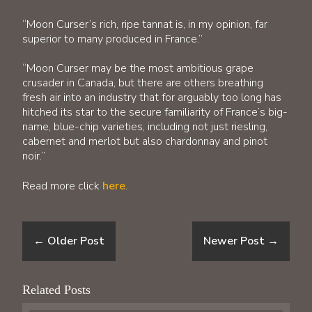
“Moon Curser’s rich, ripe tannat is, in my opinion, far
superior to many produced in France.”
“Moon Curser may be the most ambitious grape
crusader in Canada, but there are others breathing
fresh air into an industry that for arguably too long has
hitched its star to the secure familiarity of France’s big-
name, blue-chip varieties, including not just riesling,
cabernet and merlot but also chardonnay and pinot
noir.”
Read more click
here
.
←
Older Post
Newer Post
→
Related Posts