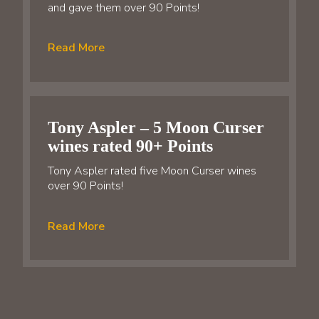
and gave them over 90 Points!
Read More
Tony Aspler – 5 Moon Curser
wines rated 90+ Points
Tony Aspler rated five Moon Curser wines
over 90 Points!
Read More