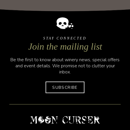
STAY CONNECTED
Join the mailing list
Be the first to know about winery news, special offers
and event details. We promise not to clutter your
inbox.
SUBSCRIBE