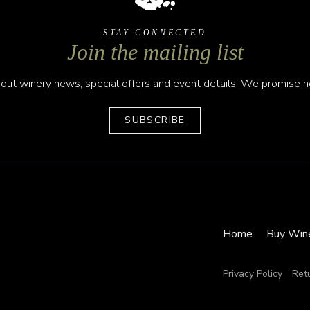
STAY CONNECTED
Join the mailing list
out winery news, special offers and event details. We promise no
SUBSCRIBE
Home
Buy Win
Privacy Policy
Ret