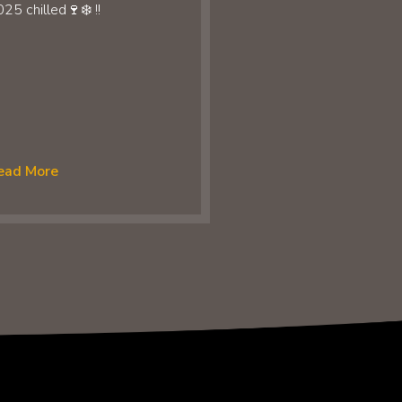
25 chilled🍷❄️ !!
ead More