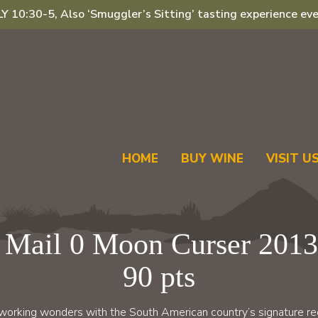
 10:30-5, Also ‘Smuggler’s Sitting’ tasting experience eve
HOME
BUY WINE
VISIT U
 Mail 0 Moon Curser 2013
90 pts
 working wonders with the South American country’s signature red