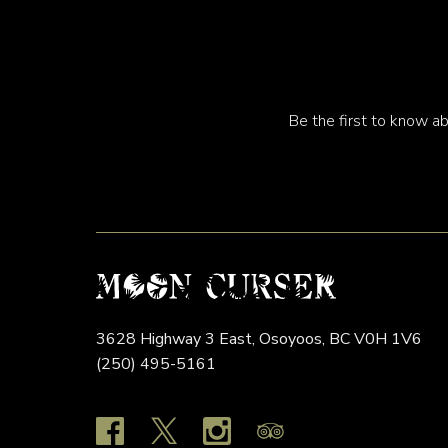
Be the first to know ab
3628 Highway 3 East,
Osoyoos,
BC
V0H 1V6
(250) 495-5161