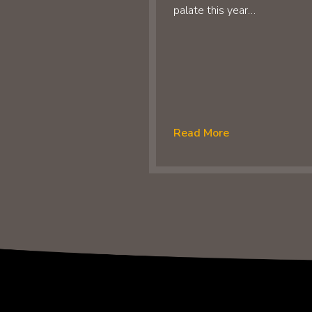
palate this year…
Read More