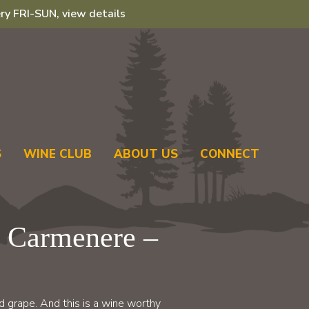
ry FRI-SUN, view details
S
WINE CLUB
ABOUT US
CONNECT
 Carmenere –
 grape. And this is a wine worthy