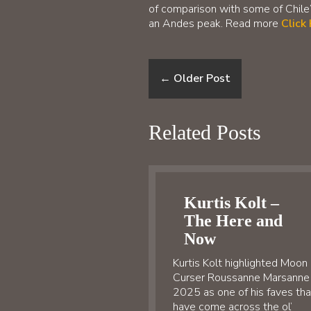
of comparison with some of Chile’
an Andes peak. Read more
Click
←
Older Post
Related Posts
Kurtis Kolt –
The Here and
Now
Kurtis Kolt highlighted Moon
Curser Roussanne Marsanne
2025 as one of his faves tha
have come across the ol’