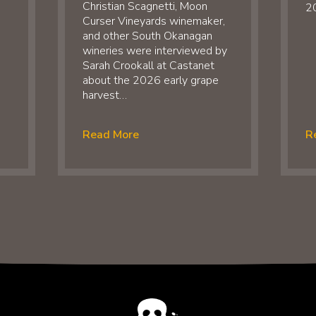
Christian Scagnetti, Moon
20
Curser Vineyards winemaker,
and other South Okanagan
wineries were interviewed by
Sarah Crookall at Castanet
about the 2026 early grape
harvest…
Read More
R