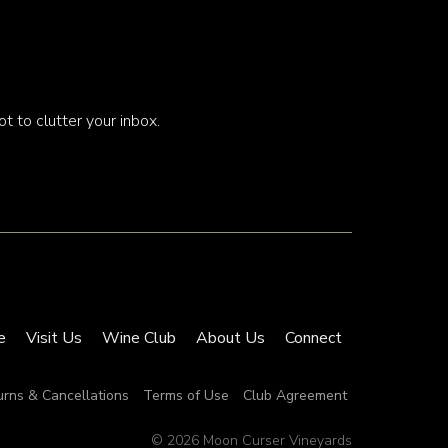
t to clutter your inbox.
e
Visit Us
Wine Club
About Us
Connect
urns & Cancellations
Terms of Use
Club Agreement
© 2026 Moon Curser Vineyards