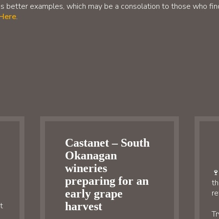
s better examples, which may be a consolation to those who find 
 Here
.
Castanet – South
Okanagan
wineries
🍷
preparing for an
th
early grape
re
harvest
t
Tr