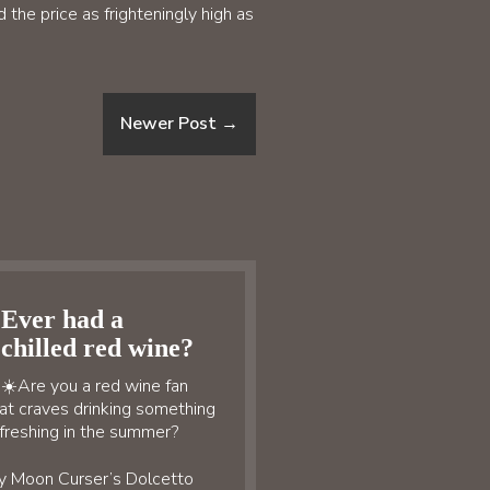
the price as frighteningly high as
Newer Post
→
Ever had a
chilled red wine?
☀️Are you a red wine fan
at craves drinking something
freshing in the summer?
y Moon Curser’s Dolcetto