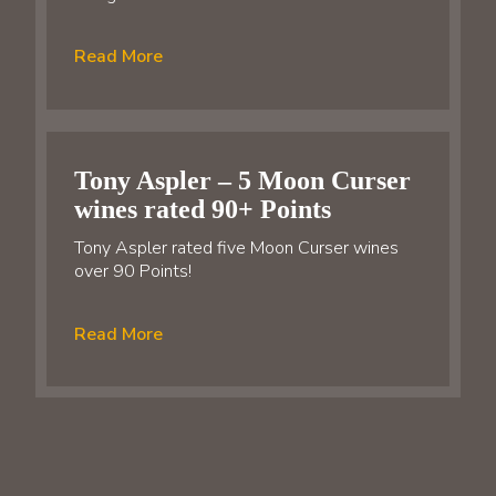
Read More
Tony Aspler – 5 Moon Curser
wines rated 90+ Points
Tony Aspler rated five Moon Curser wines
over 90 Points!
Read More