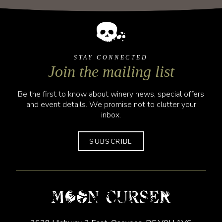
STAY CONNECTED
Join the mailing list
Be the first to know about winery news, special offers
and event details. We promise not to clutter your
inbox.
SUBSCRIBE