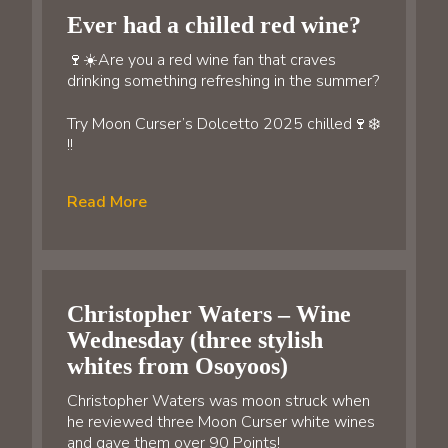
Ever had a chilled red wine?
🍷☀️Are you a red wine fan that craves
drinking something refreshing in the summer?
Try Moon Curser’s Dolcetto 2025 chilled🍷❄️
!!
Read More
Christopher Waters – Wine
Wednesday (three stylish
whites from Osoyoos)
Christopher Waters was moon struck when
he reviewed three Moon Curser white wines
and gave them over 90 Points!