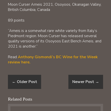
Moon Curser Arneis 2021, Osoyoos, Okanagan Valley,
British Columbia, Canada
89 points
“Arneis is a somewhat rare white variety from Italy’s
Piedmont region. Moon Curser has released several
quality versions of its Osoyoos East Bench Arneis, and
2021 is another.”
Read
Anthony Gismondi’s BC Wine for the Week
review here.
←
Older Post
Newer Post
→
Related Posts