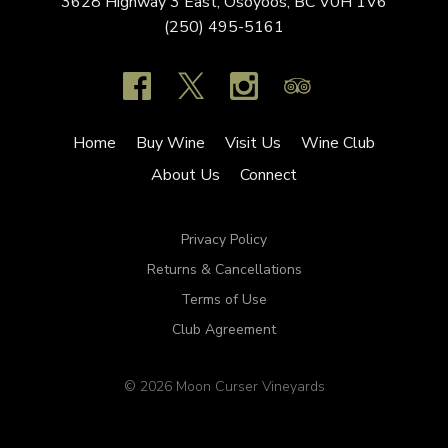
3628 Highway 3 East,
Osoyoos,
BC
V0H 1V6
(250) 495-5161
Home
Buy Wine
Visit Us
Wine Club
About Us
Connect
Privacy Policy
Returns & Cancellations
Terms of Use
Club Agreement
© 2026 Moon Curser Vineyards