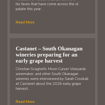
his faves that have come across the ol’
palate this year…
Read More
Castanet – South Okanagan
wineries preparing for an
early grape harvest
Christian Scagnetti, Moon Curser Vineyards
winemaker, and other South Okanagan
wineries were interviewed by Sarah Crookall
at Castanet about the 2026 early grape
harvest…
Read More