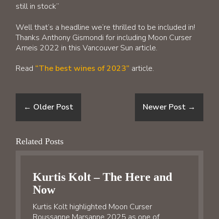
still in stock”
Well that’s a headline we’re thrilled to be included in!
Thanks Anthony Gismondi for including Moon Curser
Arneis 2022 in this Vancouver Sun article.
Read
“The best wines of 2023”
article.
←
Older Post
Newer Post
→
Related Posts
Kurtis Kolt – The Here and
Now
Kurtis Kolt highlighted Moon Curser
Roussanne Marsanne 2025 as one of