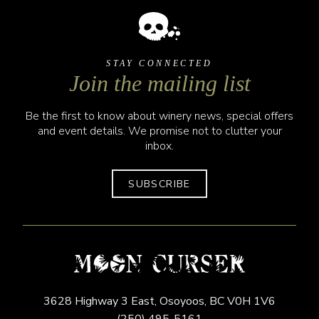
STAY CONNECTED
Join the mailing list
Be the first to know about winery news, special offers
and event details. We promise not to clutter your
inbox.
SUBSCRIBE
3628 Highway 3 East,
Osoyoos,
BC
V0H 1V6