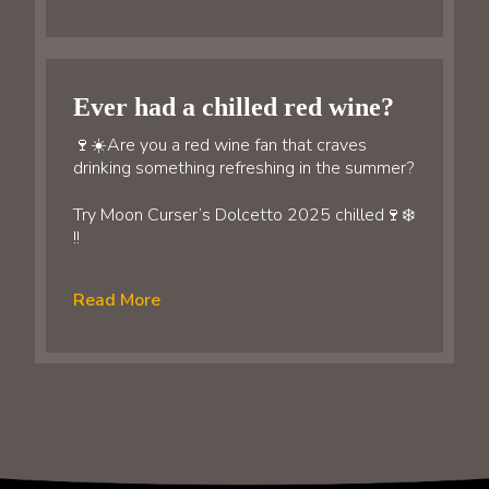
Ever had a chilled red wine?
🍷☀️Are you a red wine fan that craves
drinking something refreshing in the summer?
Try Moon Curser’s Dolcetto 2025 chilled🍷❄️
!!
Read More