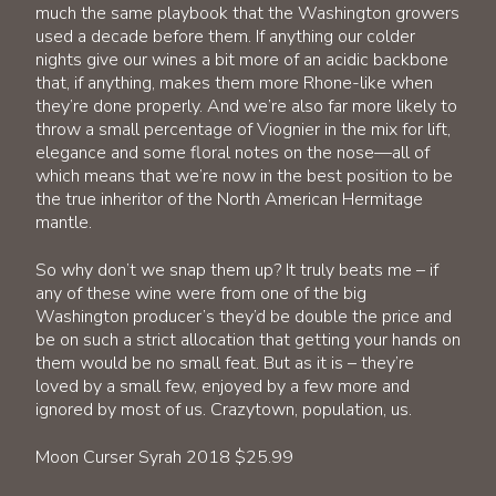
much the same playbook that the Washington growers
used a decade before them. If anything our colder
nights give our wines a bit more of an acidic backbone
that, if anything, makes them more Rhone-like when
they’re done properly. And we’re also far more likely to
throw a small percentage of Viognier in the mix for lift,
elegance and some floral notes on the nose—all of
which means that we’re now in the best position to be
the true inheritor of the North American Hermitage
mantle.
So why don’t we snap them up? It truly beats me – if
any of these wine were from one of the big
Washington producer’s they’d be double the price and
be on such a strict allocation that getting your hands on
them would be no small feat. But as it is – they’re
loved by a small few, enjoyed by a few more and
ignored by most of us. Crazytown, population, us.
Moon Curser Syrah 2018 $25.99