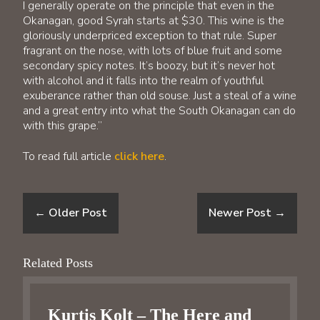
I generally operate on the principle that even in the
Okanagan, good Syrah starts at $30. This wine is the
gloriously underpriced exception to that rule. Super
fragrant on the nose, with lots of blue fruit and some
secondary spicy notes. It’s boozy, but it’s never hot
with alcohol and it falls into the realm of youthful
exuberance rather than old souse. Just a steal of a wine
and a great entry into what the South Okanagan can do
with this grape.”
To read full article
click here
.
←
Older Post
Newer Post
→
Related Posts
Kurtis Kolt – The Here and