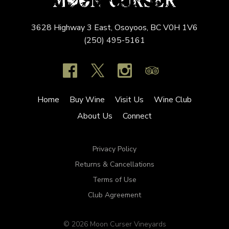
3628 Highway 3 East,
Osoyoos,
BC
V0H 1V6
(250) 495-5161
Home
Buy Wine
Visit Us
Wine Club
About Us
Connect
Privacy Policy
Returns & Cancellations
Terms of Use
Club Agreement
© 2026 Moon Curser Vineyards