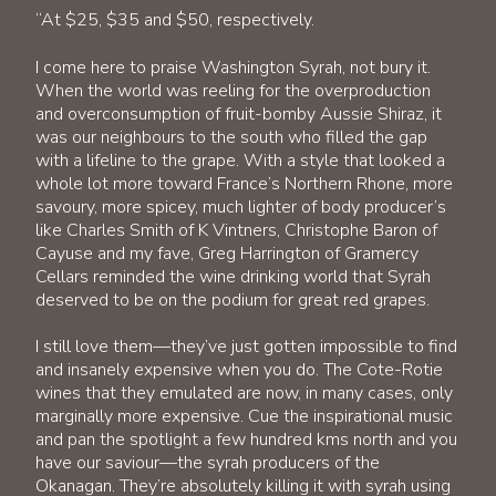
“At $25, $35 and $50, respectively.
I come here to praise Washington Syrah, not bury it.
When the world was reeling for the overproduction
and overconsumption of fruit-bomby Aussie Shiraz, it
was our neighbours to the south who filled the gap
with a lifeline to the grape. With a style that looked a
whole lot more toward France’s Northern Rhone, more
savoury, more spicey, much lighter of body producer’s
like Charles Smith of K Vintners, Christophe Baron of
Cayuse and my fave, Greg Harrington of Gramercy
Cellars reminded the wine drinking world that Syrah
deserved to be on the podium for great red grapes.
I still love them—they’ve just gotten impossible to find
and insanely expensive when you do. The Cote-Rotie
wines that they emulated are now, in many cases, only
marginally more expensive. Cue the inspirational music
and pan the spotlight a few hundred kms north and you
have our saviour—the syrah producers of the
Okanagan. They’re absolutely killing it with syrah using