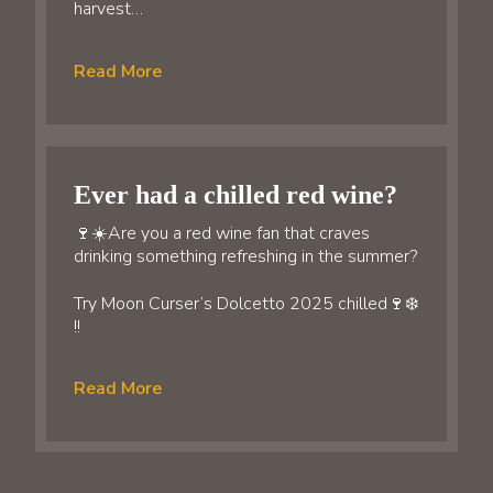
harvest…
Read More
Ever had a chilled red wine?
🍷☀️Are you a red wine fan that craves
drinking something refreshing in the summer?
Try Moon Curser’s Dolcetto 2025 chilled🍷❄️
!!
Read More