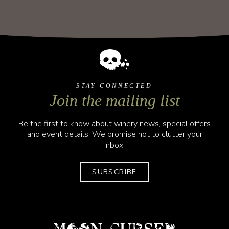
STAY CONNECTED
Join the mailing list
Be the first to know about winery news, special offers
and event details. We promise not to clutter your
inbox.
SUBSCRIBE