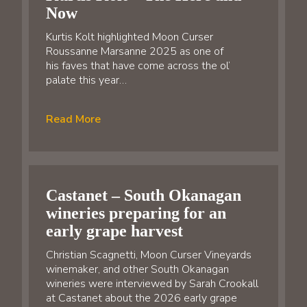
Now
Kurtis Kolt highlighted Moon Curser
Roussanne Marsanne 2025 as one of
his faves that have come across the ol’
palate this year…
Read More
Castanet – South Okanagan
wineries preparing for an
early grape harvest
Christian Scagnetti, Moon Curser Vineyards
winemaker, and other South Okanagan
wineries were interviewed by Sarah Crookall
at Castanet about the 2026 early grape