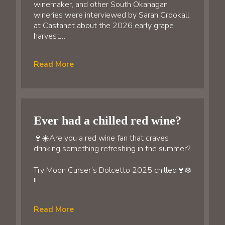
winemaker, and other South Okanagan
wineries were interviewed by Sarah Crookall
at Castanet about the 2026 early grape
harvest…
Read More
Ever had a chilled red wine?
🍷☀️Are you a red wine fan that craves
drinking something refreshing in the summer?
Try Moon Curser’s Dolcetto 2025 chilled🍷❄️
!!
Read More