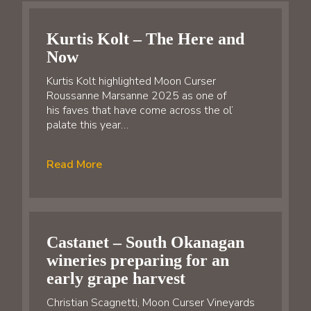
Kurtis Kolt – The Here and
Now
Kurtis Kolt highlighted Moon Curser
Roussanne Marsanne 2025 as one of
his faves that have come across the ol’
palate this year…
Read More
Castanet – South Okanagan
wineries preparing for an
early grape harvest
Christian Scagnetti, Moon Curser Vineyards