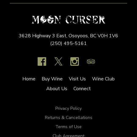
3628 Highway 3 East,
Osoyoos,
BC
V0H 1V6
(250) 495-5161
Home
Buy Wine
Visit Us
Wine Club
About Us
Connect
Privacy Policy
Returns & Cancellations
Terms of Use
Club Agreement