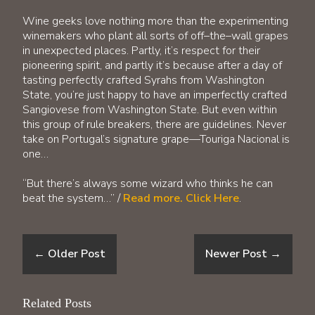
Wine geeks love nothing more than the experimenting
winemakers who plant all sorts of off–the–wall grapes
in unexpected places. Partly, it’s respect for their
pioneering spirit, and partly it’s because after a day of
tasting perfectly crafted Syrahs from Washington
State, you’re just happy to have an imperfectly crafted
Sangiovese from Washington State. But even within
this group of rule breakers, there are guidelines. Never
take on Portugal’s signature grape—Touriga Nacional is
one…
“But there’s always some wizard who thinks he can
beat the system…” /
Read more. Click Here
.
←
Older Post
Newer Post
→
Related Posts