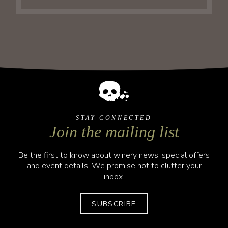
STAY CONNECTED
Join the mailing list
Be the first to know about winery news, special offers
and event details. We promise not to clutter your
inbox.
SUBSCRIBE